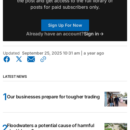
the post and get access to the full library of
posts for paid subscribers only.
Sign Up For Now
Already have an account?
Sign in
Updated
September 25, 2025 10:31 am | a year ago
LATEST NEWS
Our businesses prepare for tougher trading
Floodwaters a potential cause of harmful