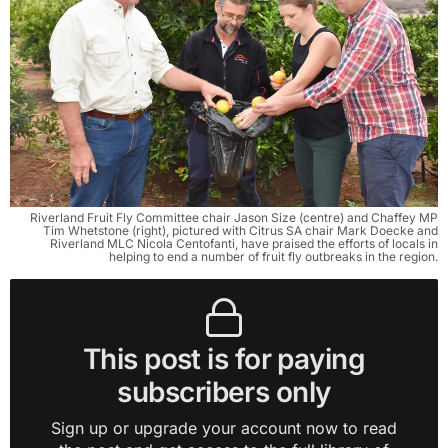
Riverland Fruit Fly Committee chair Jason Size (centre) and Chaffey MP
Tim Whetstone (right), pictured with Citrus SA chair Mark Doecke and
Riverland MLC Nicola Centofanti, have praised the efforts of locals in
helping to end a number of fruit fly outbreaks in the region.
This post is for paying
subscribers only
Sign up or upgrade your account now to read