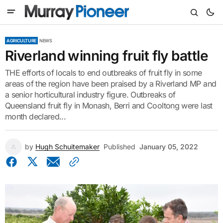
AGRICULTURE
NEWS
Riverland winning fruit fly battle
THE efforts of locals to end outbreaks of fruit fly in some
areas of the region have been praised by a Riverland MP and
a senior horticultural industry figure. Outbreaks of
Queensland fruit fly in Monash, Berri and Cooltong were last
month declared...
by
Hugh Schuitemaker
Published
January 05, 2022