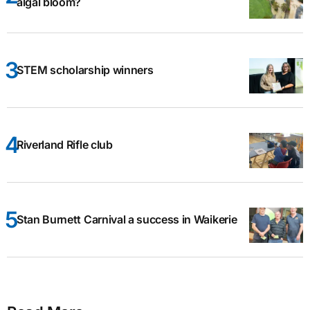
algal bloom?
STEM scholarship winners
Riverland Rifle club
Stan Burnett Carnival a success in Waikerie