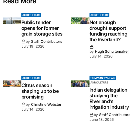
Read More
AGRICULTURE
AGRICULTURE
Public tender
Not enough
opens for former
drought support
grain storage sites
funding reaching
the Riverland?
by
Staff Contributors
July 19, 2026
by
Hugh Schuitemaker
July 14, 2026
AGRICULTURE
COMMUNITY NEWS
AGRICULTURE
Citrus season
Indian delegation
shaping up to be
studying the
promising
Riverland’s
by
Christine Webster
irrigation industry
July 14, 2026
by
Staff Contributors
June 13, 2026