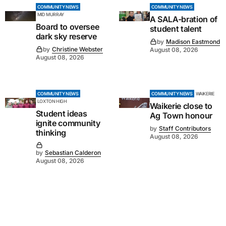
COMMUNITY NEWS
COMMUNITY NEWS
MID MURRAY
A SALA-bration of
Board to oversee
student talent
dark sky reserve
by
Madison Eastmond
by
Christine Webster
August 08, 2026
August 08, 2026
COMMUNITY NEWS
COMMUNITY NEWS
WAIKERIE
LOXTON HIGH
Waikerie close to
Student ideas
Ag Town honour
ignite community
by
Staff Contributors
thinking
August 08, 2026
by
Sebastian Calderon
August 08, 2026