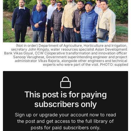
(Not in order) Department of Agriculture, Horticulture and Irrigation, 
secretary John Kingsly, water resources specialist Asian Development 
Bank Vikas Goyal, CCW Cooperative transformation and innovation officer 
Sanoop Varughese, Government superintending engineer and project 
administrator Vikas Rajoria, alongside other engineers and technical 
experts who were part of the visit. PHOTO: supplied
This post is for paying
subscribers only
Sign up or upgrade your account now to read
the post and get access to the full library of
posts for paid subscribers only.