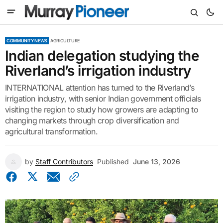
COMMUNITY NEWS
AGRICULTURE
Indian delegation studying the
Riverland’s irrigation industry
INTERNATIONAL attention has turned to the Riverland’s
irrigation industry, with senior Indian government officials
visiting the region to study how growers are adapting to
changing markets through crop diversification and
agricultural transformation.
by
Staff Contributors
Published
June 13, 2026