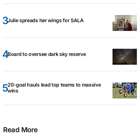
Julie spreads her wings for SALA
Board to oversee dark sky reserve
20-goal hauls lead top teams to massive
wins
Read More