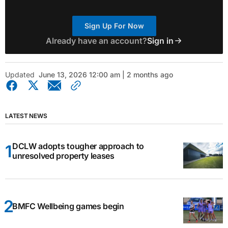
Sign Up For Now
Already have an account?
Sign in
Updated
June 13, 2026 12:00 am | 2 months ago
LATEST NEWS
DCLW adopts tougher approach to
unresolved property leases
BMFC Wellbeing games begin