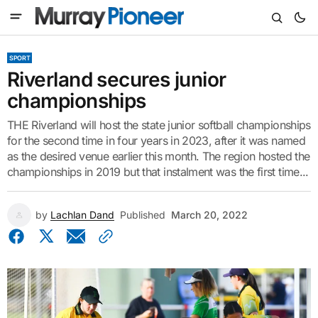
SPORT
Riverland secures junior
championships
THE Riverland will host the state junior softball championships
for the second time in four years in 2023, after it was named
as the desired venue earlier this month. The region hosted the
championships in 2019 but that instalment was the first time...
by
Lachlan Dand
Published
March 20, 2022