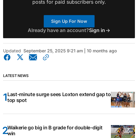
posts for paid subscribers only.
Sign Up For Now
Already have an account?
Sign in
Updated
September 25, 2025 9:21 am | 10 months ago
LATEST NEWS
Last-minute surge sees Loxton extend gap to
top spot
Waikerie go big in B grade for double-digit
win