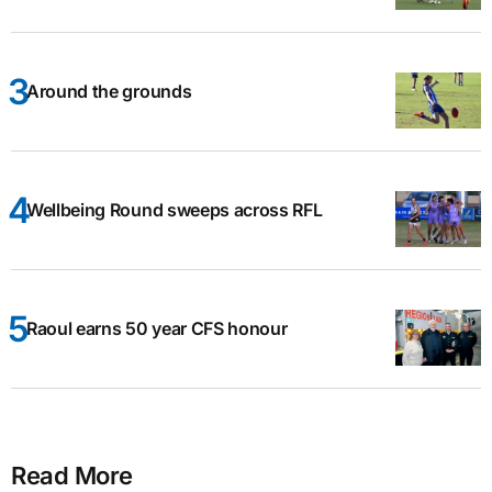
Around the grounds
Wellbeing Round sweeps across RFL
Raoul earns 50 year CFS honour
Read More