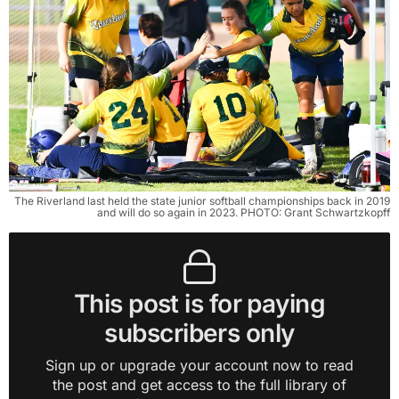
The Riverland last held the state junior softball championships back in 2019
and will do so again in 2023. PHOTO: Grant Schwartzkopff
This post is for paying
subscribers only
Sign up or upgrade your account now to read
the post and get access to the full library of