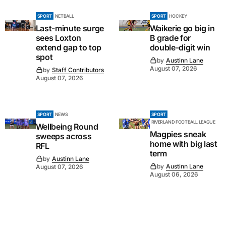
SPORT
NETBALL
SPORT
HOCKEY
Last-minute surge
Waikerie go big in
sees Loxton
B grade for
extend gap to top
double-digit win
spot
by
Austinn Lane
August 07, 2026
by
Staff Contributors
August 07, 2026
SPORT
NEWS
SPORT
RIVERLAND FOOTBALL LEAGUE
Wellbeing Round
Magpies sneak
sweeps across
home with big last
RFL
term
by
Austinn Lane
by
Austinn Lane
August 07, 2026
August 06, 2026