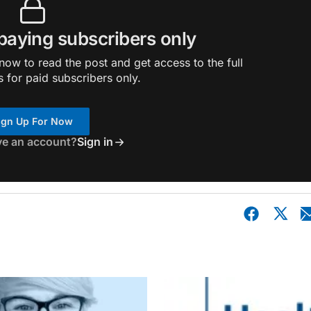
 paying subscribers only
ow to read the post and get access to the full
s for paid subscribers only.
ign Up For Now
ve an account?
Sign in