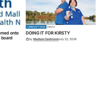
COMMUNITY NEWS
HEALTH
comed onto
DOING IT FOR KIRSTY
 board
by
Madison Eastmond
July 22, 2026