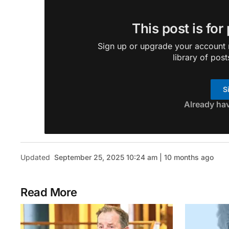
This post is for
Sign up or upgrade your account n
library of post
S
Already ha
Updated
September 25, 2025 10:24 am | 10 months ago
Read More