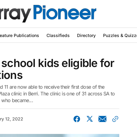
eature Publications
Classifieds
Directory
Puzzles & Quizz
school kids eligible for
tions
1 are now able to receive their first dose of the
aza clinic in Berri. The clinic is one of 31 across SA to
s, who became...
ry 12, 2022