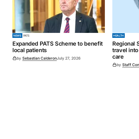
NEWS
PATS
HEALTH
Expanded PATS Scheme to benefit
Regional 
local patients
travel int
care
by
Sebastian Calderon
July 27, 2026
by
Staff Con