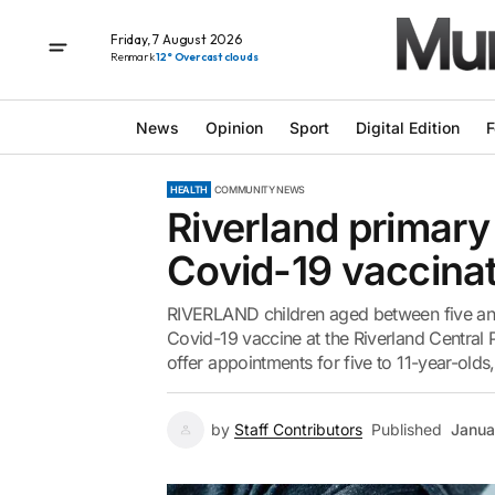
Friday, 7 August 2026
Renmark
12° Overcast clouds
News
Opinion
Sport
Digital Edition
F
HEALTH
COMMUNITY NEWS
Riverland primary 
Covid-19 vaccina
RIVERLAND children aged between five and 1
Covid-19 vaccine at the Riverland Central Pl
offer appointments for five to 11-year-old
by
Staff Contributors
Published
Janua