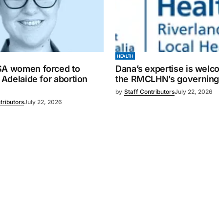
HEALTH
SA women forced to
Dana’s expertise is wel
o Adelaide for abortion
the RMCLHN’s governing
by
Staff Contributors
July 22, 2026
tributors
July 22, 2026