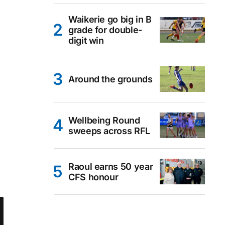
Waikerie go big in B
grade for double-
digit win
Around the grounds
Wellbeing Round
sweeps across RFL
Raoul earns 50 year
CFS honour