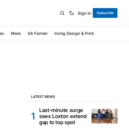
Sign In
Subscribe
es
More
SA Farmer
Irving Design & Print
LATEST NEWS
Last-minute surge
sees Loxton extend
gap to top spot