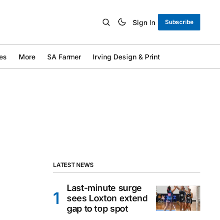
Sign In
Subscribe
es
More
SA Farmer
Irving Design & Print
LATEST NEWS
Last-minute surge
sees Loxton extend
gap to top spot