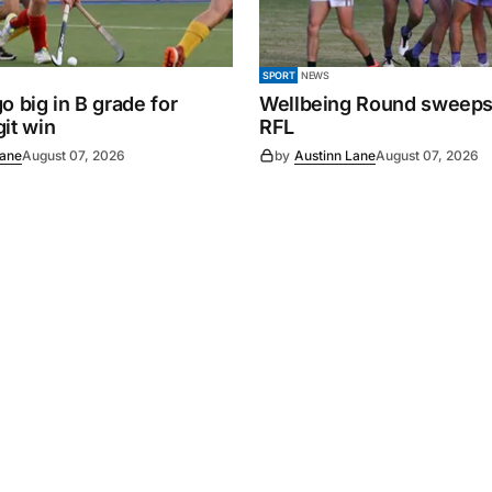
SPORT
NEWS
o big in B grade for
Wellbeing Round sweeps
it win
RFL
Lane
August 07, 2026
by
Austinn Lane
August 07, 2026