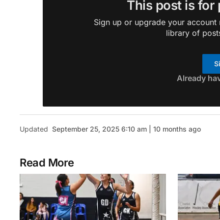
This post is for
Sign up or upgrade your account n
library of post
S
Already ha
Updated
September 25, 2025 6:10 am | 10 months ago
Read More