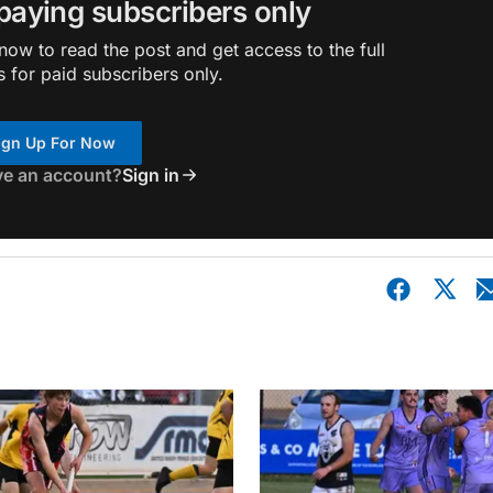
 paying subscribers only
ow to read the post and get access to the full
s for paid subscribers only.
ign Up For Now
ve an account?
Sign in