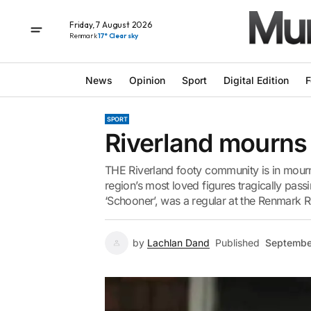
Friday, 7 August 2026
Renmark
17° Clear sky
News
Opinion
Sport
Digital Edition
F
SPORT
Riverland mourns 
THE Riverland footy community is in mourni
region’s most loved figures tragically pass
‘Schooner’, was a regular at the Renmark R
by
Lachlan Dand
Published
Septembe