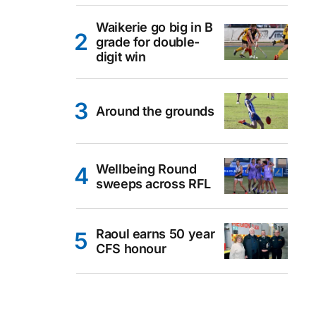
Waikerie go big in B
grade for double-
digit win
Around the grounds
Wellbeing Round
sweeps across RFL
Raoul earns 50 year
CFS honour