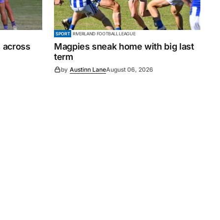
SPORT
RIVERLAND FOOTBALL LEAGUE
 across
Magpies sneak home with big last
term
by
Austinn Lane
August 06, 2026