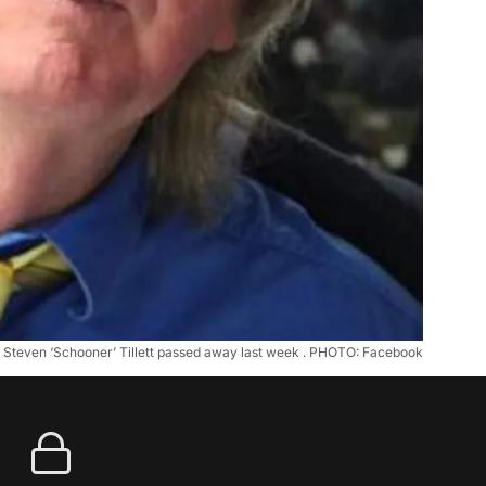
Steven ‘Schooner’ Tillett passed away last week . PHOTO: Facebook