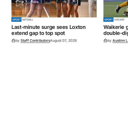
SPORT
NETBALL
SPORT
HOCKEY
Last-minute surge sees Loxton
Waikerie g
extend gap to top spot
double-dig
by
Staff Contributors
August 07, 2026
by
Austinn 