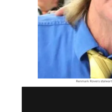
Renmark Rovers stalwart 