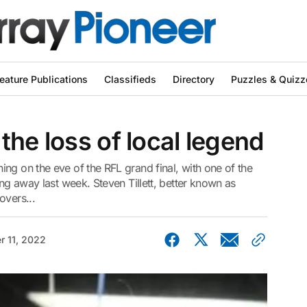
eature Publications
Classifieds
Directory
Puzzles & Quizz
the loss of local legend
ng on the eve of the RFL grand final, with one of the
ing away last week. Steven Tillett, better known as
overs...
r 11, 2022