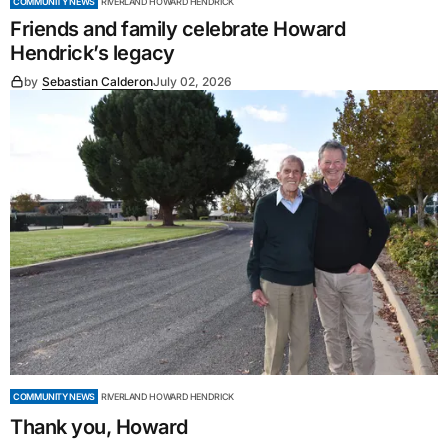
COMMUNITY NEWS
RIVERLAND HOWARD HENDRICK
Friends and family celebrate Howard
Hendrick’s legacy
by
Sebastian Calderon
July 02, 2026
COMMUNITY NEWS
RIVERLAND HOWARD HENDRICK
Thank you, Howard