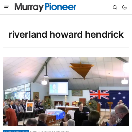
riverland howard hendrick