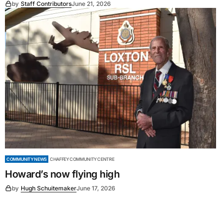
by
Staff Contributors
June 21, 2026
COMMUNITY NEWS
CHAFFEY COMMUNITY CENTRE
Howard’s now flying high
by
Hugh Schuitemaker
June 17, 2026