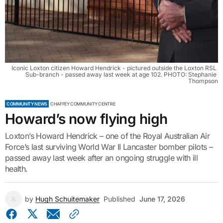
Iconic Loxton citizen Howard Hendrick - pictured outside the Loxton RSL 
Sub-branch - passed away last week at age 102. PHOTO: Stephanie 
Thompson
COMMUNITY NEWS
CHAFFEY COMMUNITY CENTRE
Howard’s now flying high
Loxton’s Howard Hendrick – one of the Royal Australian Air
Force’s last surviving World War II Lancaster bomber pilots –
passed away last week after an ongoing struggle with ill
health.
by
Hugh Schuitemaker
Published
June 17, 2026