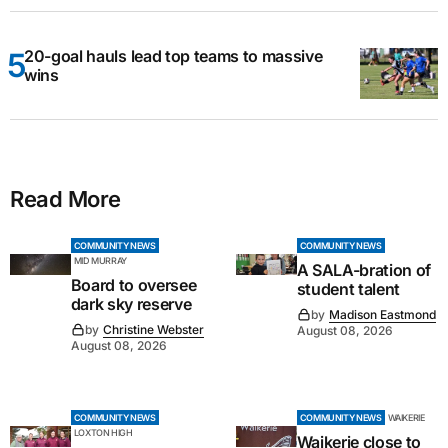
20-goal hauls lead top teams to massive
wins
Read More
COMMUNITY NEWS
COMMUNITY NEWS
MID MURRAY
A SALA-bration of
Board to oversee
student talent
dark sky reserve
by
Madison Eastmond
by
Christine Webster
August 08, 2026
August 08, 2026
COMMUNITY NEWS
COMMUNITY NEWS
WAIKERIE
LOXTON HIGH
Waikerie close to