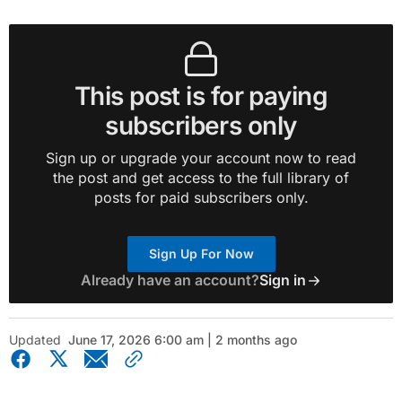
This post is for paying
subscribers only
Sign up or upgrade your account now to read
the post and get access to the full library of
posts for paid subscribers only.
Sign Up For Now
Already have an account?
Sign in
Updated
June 17, 2026 6:00 am | 2 months ago