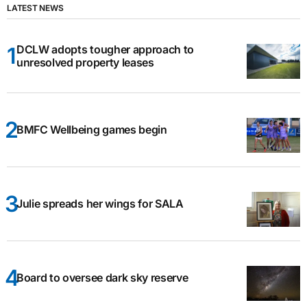
LATEST NEWS
DCLW adopts tougher approach to
unresolved property leases
BMFC Wellbeing games begin
Julie spreads her wings for SALA
Board to oversee dark sky reserve