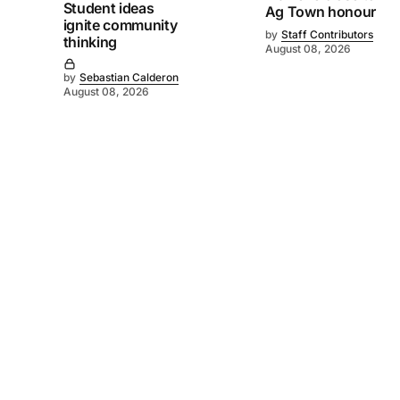
Student ideas
Ag Town honour
ignite community
by
Staff Contributors
thinking
August 08, 2026
by
Sebastian Calderon
August 08, 2026