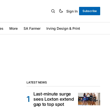
Sign In
Subscribe
es
More
SA Farmer
Irving Design & Print
LATEST NEWS
Last-minute surge
sees Loxton extend
gap to top spot