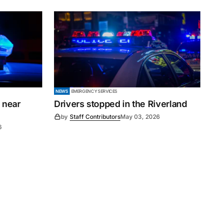
NEWS
EMERGENCY SERVICES
 near
Drivers stopped in the Riverland
by
Staff Contributors
May 03, 2026
6