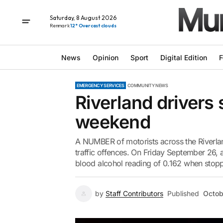
Saturday, 8 August 2026
Renmark
12° Overcast clouds
News
Opinion
Sport
Digital Edition
F
EMERGENCY SERVICES
COMMUNITY NEWS
Riverland drivers
weekend
A NUMBER of motorists across the Riverl
traffic offences. On Friday September 26,
blood alcohol reading of 0.162 when stop
by
Staff Contributors
Published
Octob