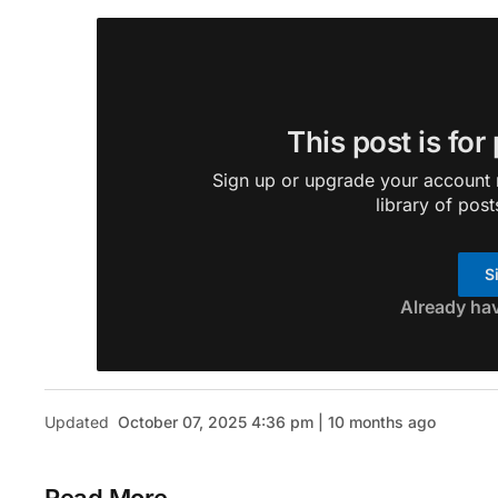
This post is for
Sign up or upgrade your account n
library of post
S
Already ha
Updated
October 07, 2025 4:36 pm | 10 months ago