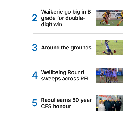
Waikerie go big in B
grade for double-
digit win
Around the grounds
Wellbeing Round
sweeps across RFL
Raoul earns 50 year
CFS honour