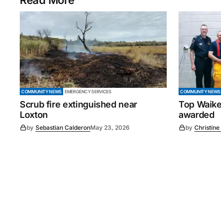
Read More
COMMUNITY NEWS
EMERGENCY SERVICES
COMMUNITY NEWS
Scrub fire extinguished near
Top Waike
Loxton
awarded
by
Sebastian Calderon
May 23, 2026
by
Christine