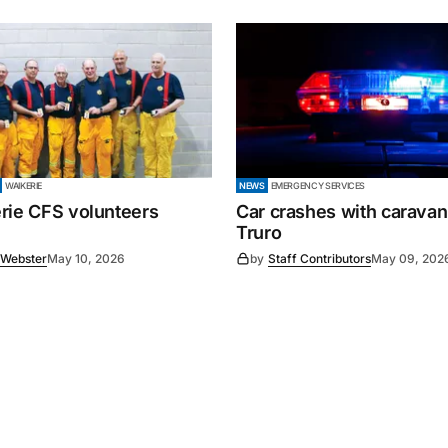
WAIKERIE
NEWS
EMERGENCY SERVICES
rie CFS volunteers
Car crashes with caravan
Truro
 Webster
May 10, 2026
by
Staff Contributors
May 09, 202