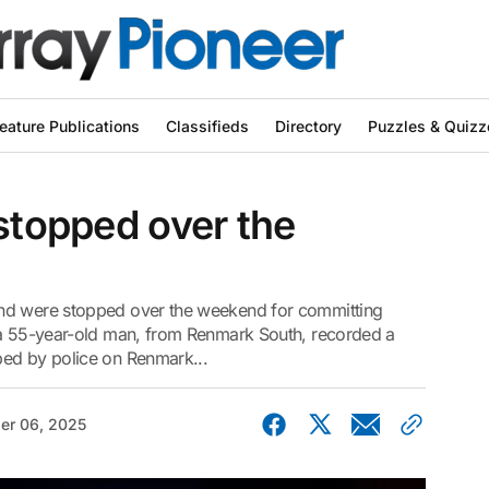
eature Publications
Classifieds
Directory
Puzzles & Quizz
 stopped over the
and were stopped over the weekend for committing
 a 55-year-old man, from Renmark South, recorded a
ped by police on Renmark...
er 06, 2025