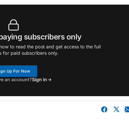
 paying subscribers only
ow to read the post and get access to the full
s for paid subscribers only.
ign Up For Now
ve an account?
Sign in