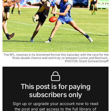
The RFL resumes in its shortened format this Saturday with the race for the
finals double chance well and truly on between Loxton and Renmark.
PHOTOS: Grant Schwartzkopff
This post is for paying
subscribers only
Sign up or upgrade your account now to read
the post and get access to the full library of