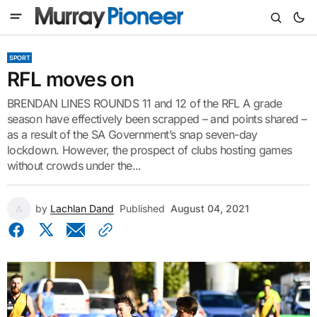
SPORT
RFL moves on
BRENDAN LINES ROUNDS 11 and 12 of the RFL A grade
season have effectively been scrapped – and points shared –
as a result of the SA Government’s snap seven-day
lockdown. However, the prospect of clubs hosting games
without crowds under the...
by
Lachlan Dand
Published
August 04, 2021