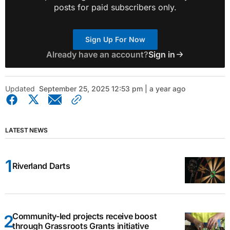
posts for paid subscribers only.
Sign Up For Now
Already have an account?
Sign in
Updated
September 25, 2025 12:53 pm | a year ago
LATEST NEWS
Riverland Darts
Community-led projects receive boost
through Grassroots Grants initiative