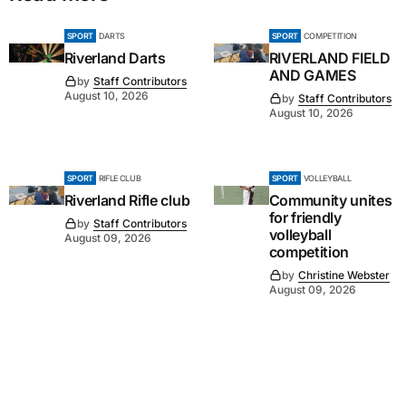
SPORT
DARTS
SPORT
COMPETITION
Riverland Darts
RIVERLAND FIELD
AND GAMES
by
Staff Contributors
August 10, 2026
by
Staff Contributors
August 10, 2026
SPORT
RIFLE CLUB
SPORT
VOLLEYBALL
Riverland Rifle club
Community unites
for friendly
by
Staff Contributors
volleyball
August 09, 2026
competition
by
Christine Webster
August 09, 2026