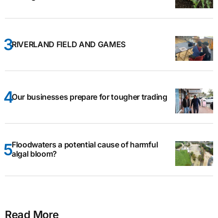
RIVERLAND FIELD AND GAMES
Our businesses prepare for tougher trading
Floodwaters a potential cause of harmful
algal bloom?
Read More