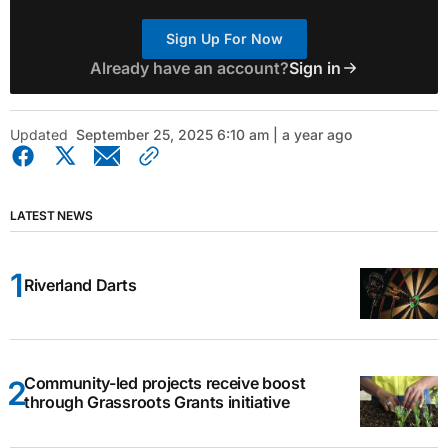
Sign Up For Now
Already have an account?
Sign in
Updated
September 25, 2025 6:10 am | a year ago
LATEST NEWS
Riverland Darts
Community-led projects receive boost
through Grassroots Grants initiative