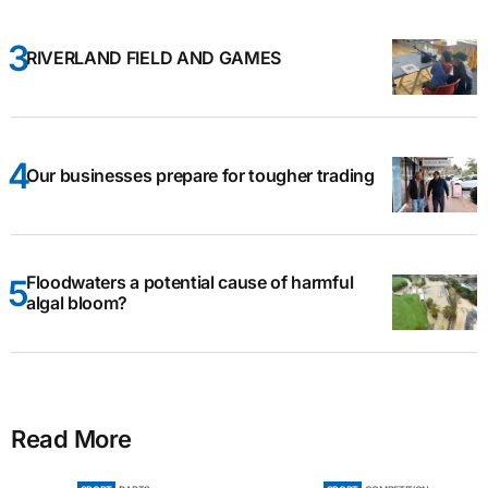
RIVERLAND FIELD AND GAMES
Our businesses prepare for tougher trading
Floodwaters a potential cause of harmful
algal bloom?
Read More