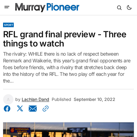
SPORT
RFL grand final preview - Three
things to watch
The rivalry: WHILE there is no lack of respect between
Renmark and Waikerie, this year’s grand final opponents are
foes before friends, with a rivalry that stretches back deep
into the history of the RFL. The two play off each year for
the...
by
Lachlan Dand
Published
September 10, 2022