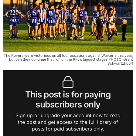
The Rovers were victorious on all four occasions against Waikerie this year,
but can they continue that run on the RFL’s biggest stage? PHOTO: Grant
Schwartzkopff
This post is for paying
subscribers only
Sign up or upgrade your account now to read
the post and get access to the full library of
posts for paid subscribers only.