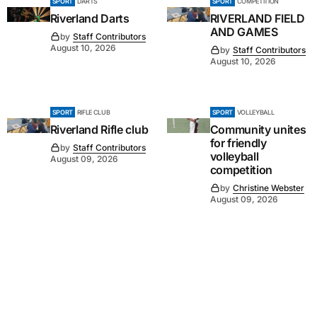
SPORT
DARTS
SPORT
COMPETITION
Riverland Darts
RIVERLAND FIELD
AND GAMES
by
Staff Contributors
August 10, 2026
by
Staff Contributors
August 10, 2026
SPORT
RIFLE CLUB
SPORT
VOLLEYBALL
Riverland Rifle club
Community unites
for friendly
by
Staff Contributors
volleyball
August 09, 2026
competition
by
Christine Webster
August 09, 2026