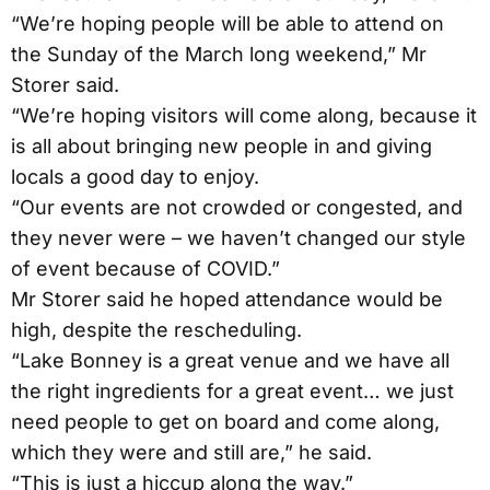
“We’re hoping people will be able to attend on
the Sunday of the March long weekend,” Mr
Storer said.
“We’re hoping visitors will come along, because it
is all about bringing new people in and giving
locals a good day to enjoy.
“Our events are not crowded or congested, and
they never were – we haven’t changed our style
of event because of COVID.”
Mr Storer said he hoped attendance would be
high, despite the rescheduling.
“Lake Bonney is a great venue and we have all
the right ingredients for a great event… we just
need people to get on board and come along,
which they were and still are,” he said.
“This is just a hiccup along the way.”