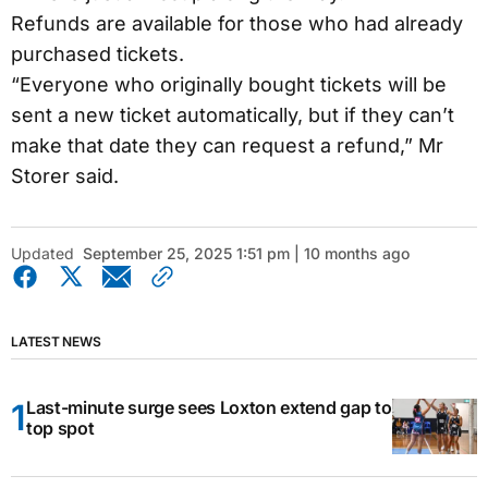
Refunds are available for those who had already
purchased tickets.
“Everyone who originally bought tickets will be
sent a new ticket automatically, but if they can’t
make that date they can request a refund,” Mr
Storer said.
Updated
September 25, 2025 1:51 pm | 10 months ago
LATEST NEWS
Last-minute surge sees Loxton extend gap to
top spot