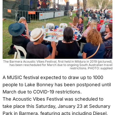
The Barmera Acoustic Vibes Festival, first held in Mildura in 2019 (pictured),
has been rescheduled for March due to ongoing South Australian travel
restrictions. PHOTO: supplied
A MUSIC festival expected to draw up to 1000
people to Lake Bonney has been postponed until
March due to COVID-19 restrictions.
The Acoustic Vibes Festival was scheduled to
take place this Saturday, January 23 at Sedunary
Park in Barmera, featuring acts including Diesel,