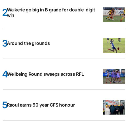
Waikerie go big in B grade for double-digit
win
Around the grounds
Wellbeing Round sweeps across RFL
Raoul earns 50 year CFS honour