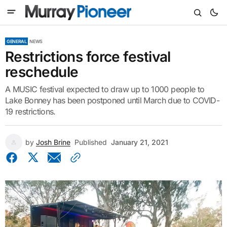
GENERAL
NEWS
Restrictions force festival
reschedule
A MUSIC festival expected to draw up to 1000 people to
Lake Bonney has been postponed until March due to COVID-
19 restrictions.
by
Josh Brine
Published
January 21, 2021