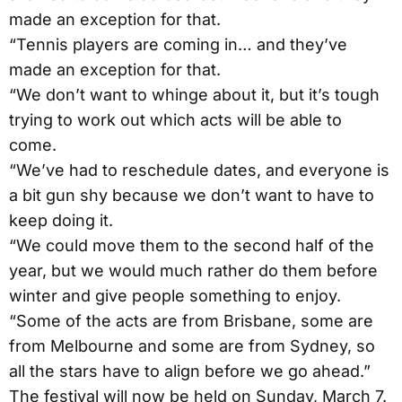
made an exception for that.
“Tennis players are coming in… and they’ve
made an exception for that.
“We don’t want to whinge about it, but it’s tough
trying to work out which acts will be able to
come.
“We’ve had to reschedule dates, and everyone is
a bit gun shy because we don’t want to have to
keep doing it.
“We could move them to the second half of the
year, but we would much rather do them before
winter and give people something to enjoy.
“Some of the acts are from Brisbane, some are
from Melbourne and some are from Sydney, so
all the stars have to align before we go ahead.”
The festival will now be held on Sunday, March 7.