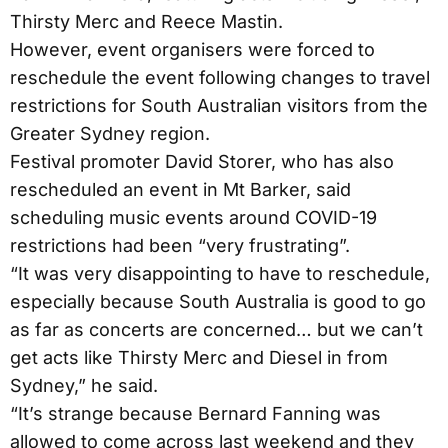
Thirsty Merc and Reece Mastin.
However, event organisers were forced to
reschedule the event following changes to travel
restrictions for South Australian visitors from the
Greater Sydney region.
Festival promoter David Storer, who has also
rescheduled an event in Mt Barker, said
scheduling music events around COVID-19
restrictions had been “very frustrating”.
“It was very disappointing to have to reschedule,
especially because South Australia is good to go
as far as concerts are concerned… but we can’t
get acts like Thirsty Merc and Diesel in from
Sydney,” he said.
“It’s strange because Bernard Fanning was
allowed to come across last weekend and they