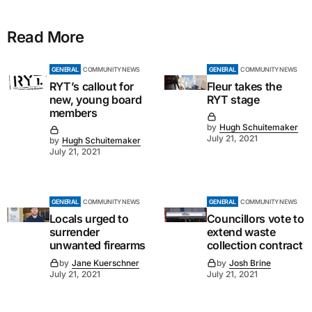
Read More
GENERAL
COMMUNITY NEWS
GENERAL
COMMUNITY NEWS
RYT’s callout for
Fleur takes the
new, young board
RYT stage
members
by
Hugh Schuitemaker
July 21, 2021
by
Hugh Schuitemaker
July 21, 2021
GENERAL
COMMUNITY NEWS
GENERAL
COMMUNITY NEWS
Locals urged to
Councillors vote to
surrender
extend waste
unwanted firearms
collection contract
by
Jane Kuerschner
by
Josh Brine
July 21, 2021
July 21, 2021