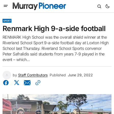
SPORT
Renmark High 9-a-side football
RENMARK High School was the overall shield winner at the
Riverland School Sport 9-a-side football day at Loxton High
School last Thursday. Riverland School Sports convenor
Peter Safralidis said students from years 7-9 played in the
event – which...
by
Staff Contributors
Published
June 29, 2022