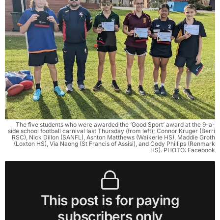
The five students who were awarded the ‘Good Sport’ award at the 9-a-
side school football carnival last Thursday (from left); Connor Kruger (Berri
RSC), Nick Dillon (SANFL), Ashton Matthews (Waikerie HS), Maddie Groth
(Loxton HS), Via Naong (St Francis of Assisi), and Cody Phillips (Renmark
HS). PHOTO: Facebook
This post is for paying
subscribers only