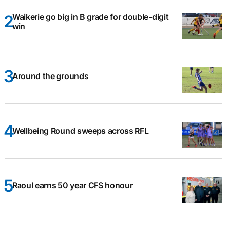
Waikerie go big in B grade for double-digit
win
Around the grounds
Wellbeing Round sweeps across RFL
Raoul earns 50 year CFS honour