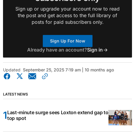
Sign up or upgrade your account now to read
the post and get access to the full library of
posts for paid subscribers only.
Sign Up For Now
Already have an account?
Sign in
Updated
September 25, 2025 7:19 am | 10 months ago
LATEST NEWS
Last-minute surge sees Loxton extend gap to
top spot