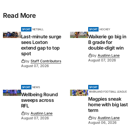
Read More
SPORT
NETBALL
SPORT
HOCKEY
Last-minute surge
Waikerie go big in
sees Loxton
B grade for
extend gap to top
double-digit win
spot
by
Austinn Lane
August 07, 2026
by
Staff Contributors
August 07, 2026
SPORT
NEWS
SPORT
RIVERLAND FOOTBALL LEAGUE
Wellbeing Round
Magpies sneak
sweeps across
home with big last
RFL
term
by
Austinn Lane
by
Austinn Lane
August 07, 2026
August 06, 2026