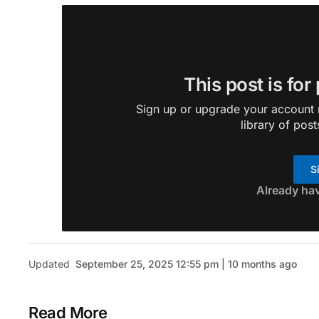
This post is for
Sign up or upgrade your account n
library of post
S
Already ha
Updated
September 25, 2025 12:55 pm | 10 months ago
Read More