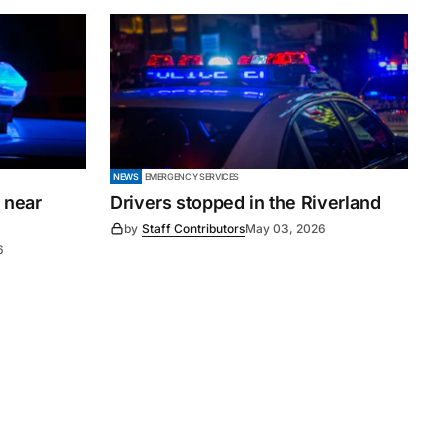
NEWS
EMERGENCY SERVICES
 near
Drivers stopped in the Riverland
by
Staff Contributors
May 03, 2026
6