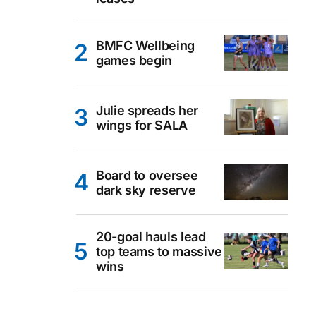
BMFC Wellbeing
games begin
Julie spreads her
wings for SALA
Board to oversee
dark sky reserve
20-goal hauls lead
top teams to massive
wins