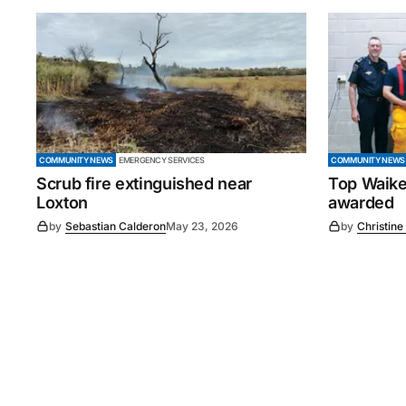
COMMUNITY NEWS
EMERGENCY SERVICES
COMMUNITY NEWS
Scrub fire extinguished near
Top Waike
Loxton
awarded
by
Sebastian Calderon
May 23, 2026
by
Christine