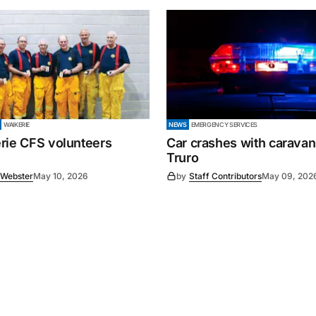
WAIKERIE
NEWS
EMERGENCY SERVICES
rie CFS volunteers
Car crashes with caravan
Truro
 Webster
May 10, 2026
by
Staff Contributors
May 09, 202