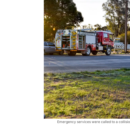
Emergency services were called to a collisi