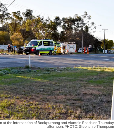
on at the intersection of Bookpurnong and Alamein Roads on Thursday
afternoon. PHOTO: Stephanie Thompson