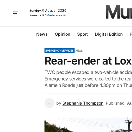
Sunday, 9 August 2026
Renmark
12° Moderate rain
News
Opinion
Sport
Digital Edition
F
EMERGENCY SERVICES
NEWS
Rear-ender at Lo
TWO people escaped a two-vehicle accident
Emergency services were called to the rear
Alamein Roads just before 4.30pm on Thurs
by
Stephanie Thompson
Published
Au