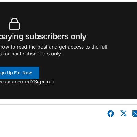
 paying subscribers only
ow to read the post and get access to the full
s for paid subscribers only.
ign Up For Now
ve an account?
Sign in