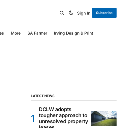
Sign In
Subscribe
es
More
SA Farmer
Irving Design & Print
LATEST NEWS
DCLW adopts
tougher approach to
unresolved property
leases