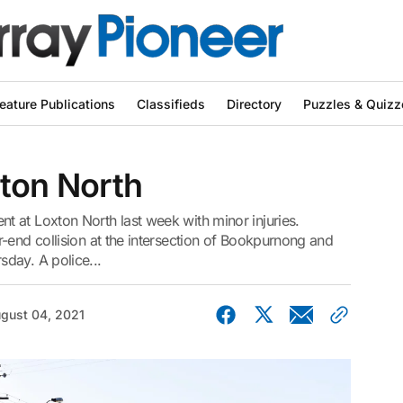
eature Publications
Classifieds
Directory
Puzzles & Quizz
xton North
 at Loxton North last week with minor injuries.
-end collision at the intersection of Bookpurnong and
day. A police...
gust 04, 2021