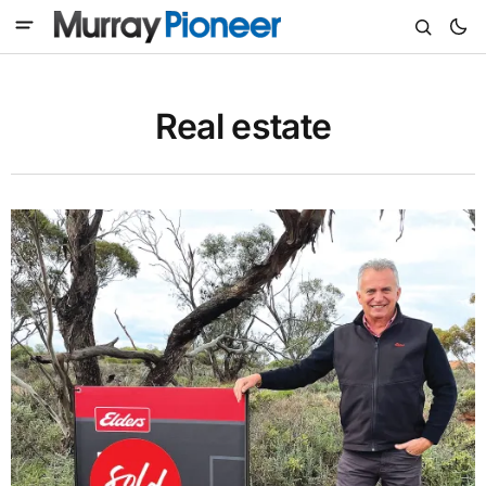
Real estate