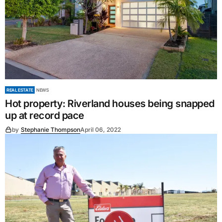
REAL ESTATE
NEWS
Hot property: Riverland houses being snapped
up at record pace
by
Stephanie Thompson
April 06, 2022