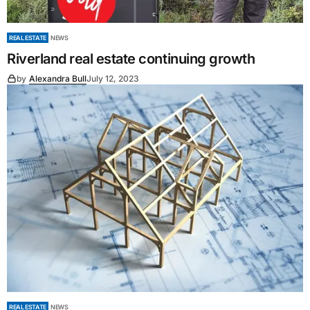
REAL ESTATE
NEWS
Riverland real estate continuing growth
by
Alexandra Bull
July 12, 2023
REAL ESTATE
NEWS