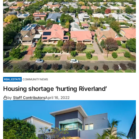
REAL ESTATE
COMMUNITY NEWS
Housing shortage ‘hurting Riverland’
by
Staff Contributors
April 16, 2022