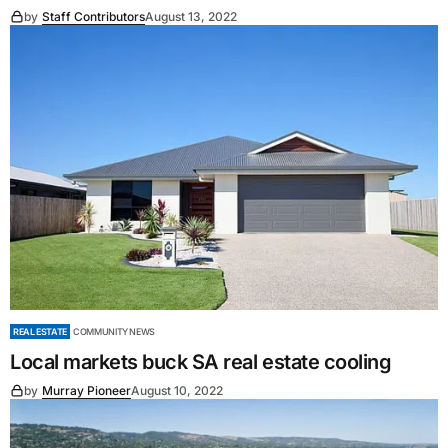
by
Staff Contributors
August 13, 2022
REAL ESTATE
COMMUNITY NEWS
Local markets buck SA real estate cooling
by
Murray Pioneer
August 10, 2022