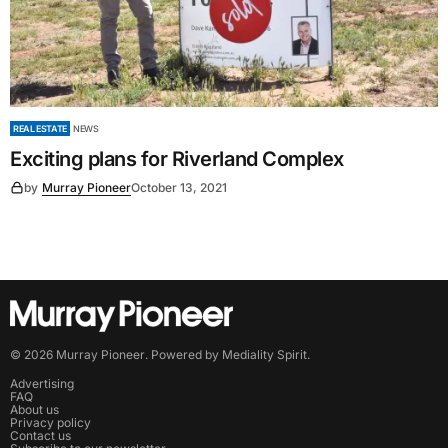
REAL ESTATE
NEWS
Exciting plans for Riverland Complex
by
Murray Pioneer
October 13, 2021
©
2026
Murray Pioneer
. Powered by
Mediality Spirit
.
Advertising
FAQ
About us
Privacy policy
Contact us