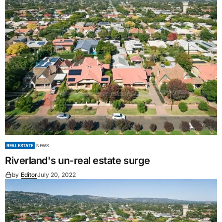
REAL ESTATE
NEWS
Riverland's un-real estate surge
by
Editor
July 20, 2022