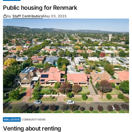
Public housing for Renmark
by
Staff Contributors
May 03, 2023
REAL ESTATE
COMMUNITY NEWS
Venting about renting