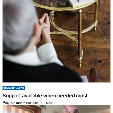
COMMUNITY NEWS
Support available when needed most
by
Alexandra Bull
June 16, 2024