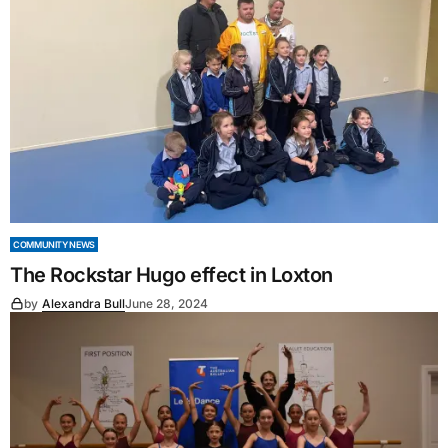
COMMUNITY NEWS
The Rockstar Hugo effect in Loxton
by
Alexandra Bull
June 28, 2024