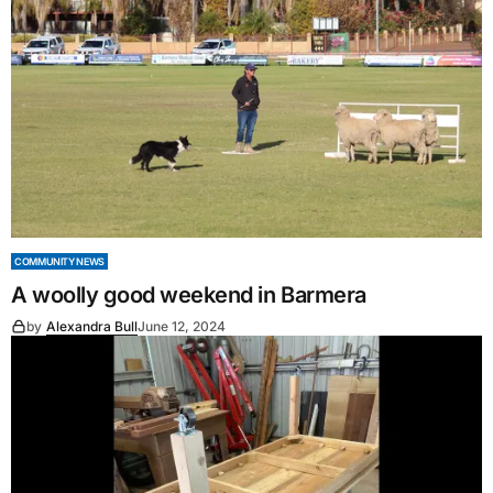
COMMUNITY NEWS
A woolly good weekend in Barmera
by
Alexandra Bull
June 12, 2024