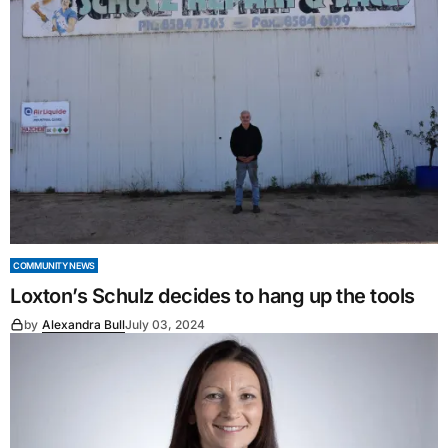
COMMUNITY NEWS
Loxton’s Schulz decides to hang up the tools
by
Alexandra Bull
July 03, 2024