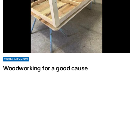
COMMUNITY NEWS
Woodworking for a good cause
by
Alexandra Bull
June 08, 2024