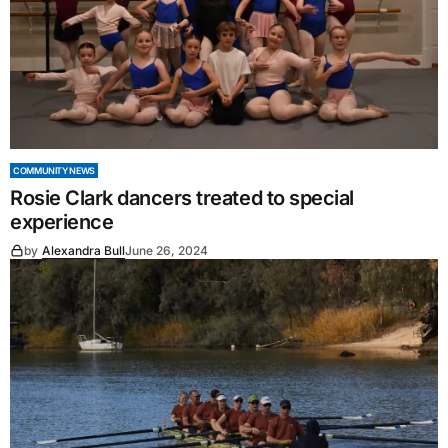
COMMUNITY NEWS
Rosie Clark dancers treated to special
experience
by
Alexandra Bull
June 26, 2024