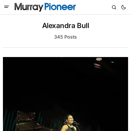
Alexandra Bull
345 Posts