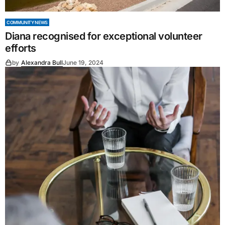
COMMUNITY NEWS
Diana recognised for exceptional volunteer
efforts
by
Alexandra Bull
June 19, 2024