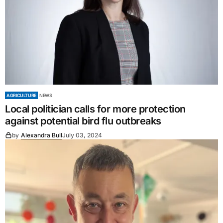
AGRICULTURE
NEWS
Local politician calls for more protection
against potential bird flu outbreaks
by
Alexandra Bull
July 03, 2024