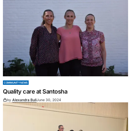
COMMUNITY NEWS
Quality care at Santosha
by
Alexandra Bull
June 30, 2024