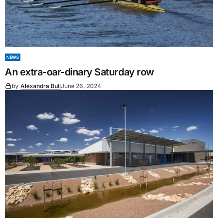
NEWS
An extra-oar-dinary Saturday row
by
Alexandra Bull
June 26, 2024