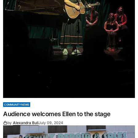
COMMUNITY NEWS
Audience welcomes Ellen to the stage
by
Alexandra Bull
July 09, 2024