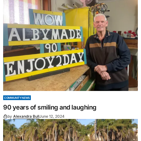
COMMUNITY NEWS
90 years of smiling and laughing
by
Alexandra Bull
June 12, 2024