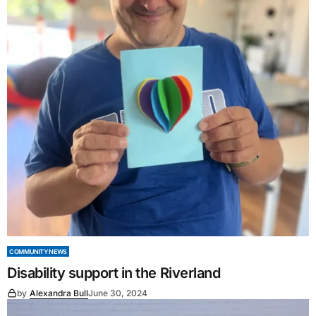
COMMUNITY NEWS
Disability support in the Riverland
by
Alexandra Bull
June 30, 2024