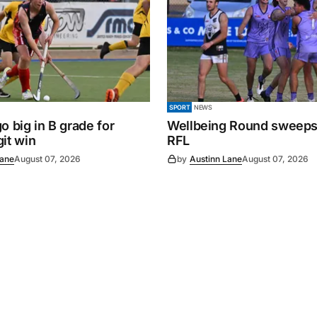
SPORT
NEWS
o big in B grade for
Wellbeing Round sweeps
it win
RFL
Lane
August 07, 2026
by
Austinn Lane
August 07, 2026