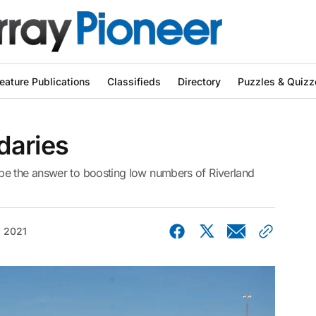
eature Publications
Classifieds
Directory
Puzzles & Quizz
daries
be the answer to boosting low numbers of Riverland
, 2021