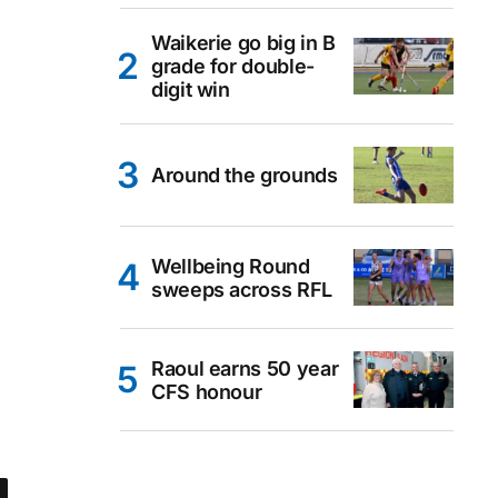
Waikerie go big in B
grade for double-
digit win
Around the grounds
Wellbeing Round
sweeps across RFL
Raoul earns 50 year
CFS honour