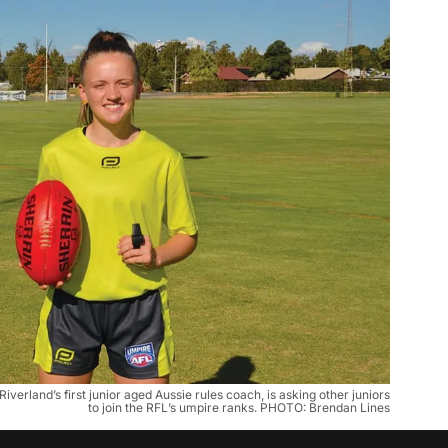
erland’s first junior aged Aussie rules coach, is asking other juniors
to join the RFL’s umpire ranks. PHOTO: Brendan Lines