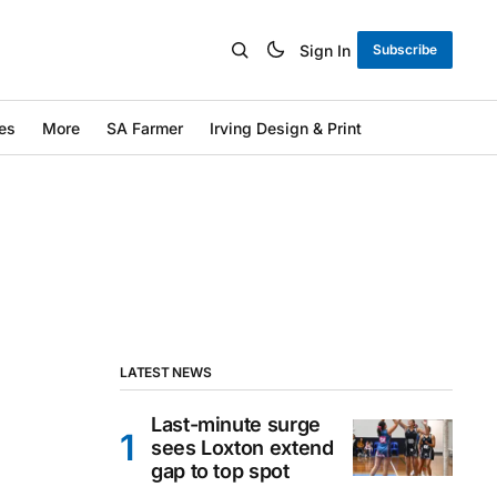
Sign In
Subscribe
es
More
SA Farmer
Irving Design & Print
LATEST NEWS
Last-minute surge
sees Loxton extend
gap to top spot