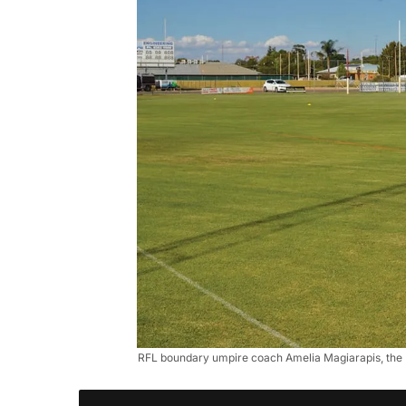
RFL boundary umpire coach Amelia Magiarapis, the Riv