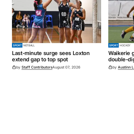
SPORT
NETBALL
SPORT
HOCKEY
Last-minute surge sees Loxton
Waikerie g
extend gap to top spot
double-dig
by
Staff Contributors
August 07, 2026
by
Austinn 