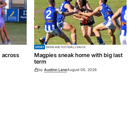
SPORT
RIVERLAND FOOTBALL LEAGUE
 across
Magpies sneak home with big last
term
by
Austinn Lane
August 06, 2026