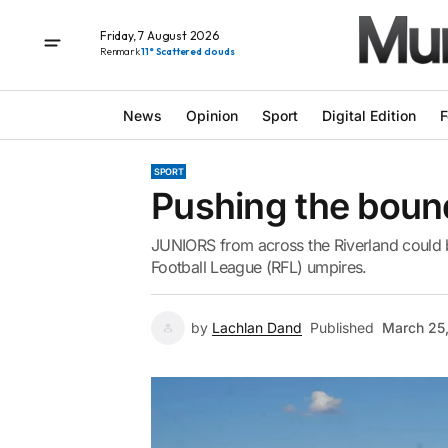
Friday, 7 August 2026
Renmark
11° Scattered clouds
News
Opinion
Sport
Digital Edition
F
SPORT
Pushing the boun
JUNIORS from across the Riverland could 
Football League (RFL) umpires.
by
Lachlan Dand
Published
March 25