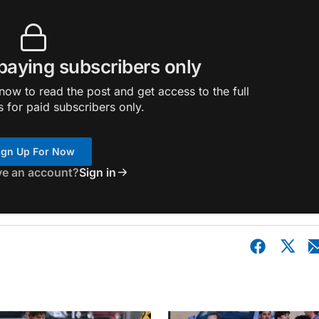
 paying subscribers only
ow to read the post and get access to the full
s for paid subscribers only.
ign Up For Now
ve an account?
Sign in