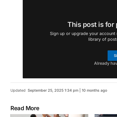
This post is for
Sign up or upgrade your account n
library of post
S
Already ha
Updated
September 25, 2025 1:34 pm | 10 months ago
Read More