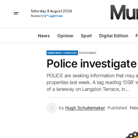
Saturday, 8 August 2026
Renmark
12° Light rain
News
Opinion
Sport
Digital Edition
F
EMERGENCY SERVICES
POLICE NEWS
Police investigate
POLICE are seeking information that may ass
properties last week. A tag reading ‘OSB’ w
of a laneway on Langdon Terrace, in...
by
Hugh Schuitemaker
Published
Feb