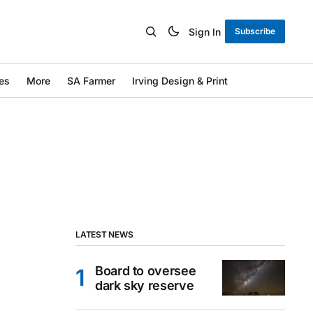
Sign In
Subscribe
es
More
SA Farmer
Irving Design & Print
LATEST NEWS
Board to oversee
dark sky reserve