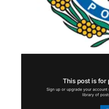
This post is for
Sign up or upgrade your account n
library of post