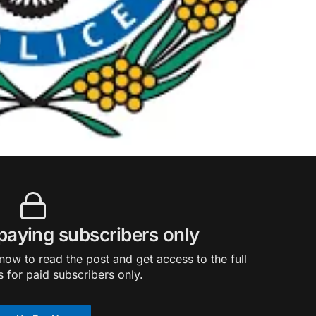
 paying subscribers only
ow to read the post and get access to the full
s for paid subscribers only.