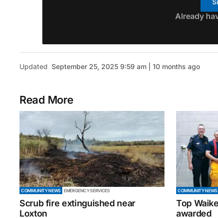
S
Already ha
Updated
September 25, 2025 9:59 am | 10 months ago
Read More
COMMUNITY NEWS
EMERGENCY SERVICES
COMMUNITY NEWS
Scrub fire extinguished near
Top Waike
Loxton
awarded