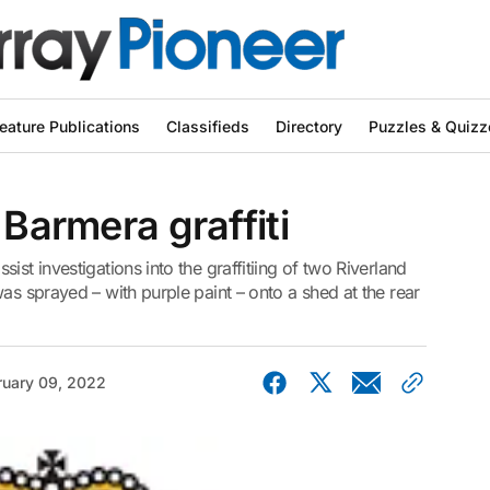
eature Publications
Classifieds
Directory
Puzzles & Quizz
 Barmera graffiti
ist investigations into the graffitiing of two Riverland
as sprayed – with purple paint – onto a shed at the rear
ruary 09, 2022