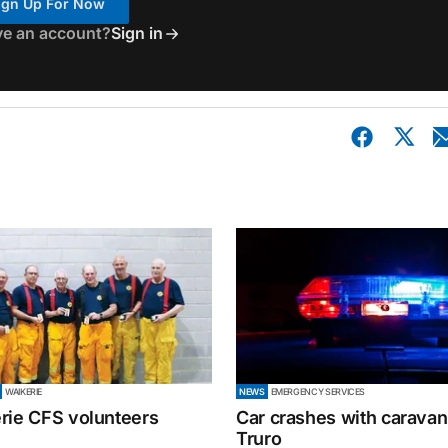
ign Up For Now
ve an account?
Sign in
WAIKERIE
NEWS
EMERGENCY SERVICES
rie CFS volunteers
Car crashes with caravan
Truro