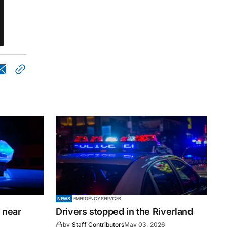
NEWS
EMERGENCY SERVICES
 near
Drivers stopped in the Riverland
by
Staff Contributors
May 03, 2026