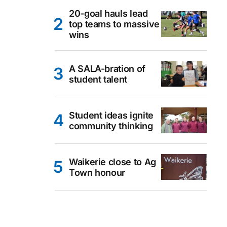
20-goal hauls lead
top teams to massive
wins
A SALA-bration of
student talent
Student ideas ignite
community thinking
Waikerie close to Ag
Town honour