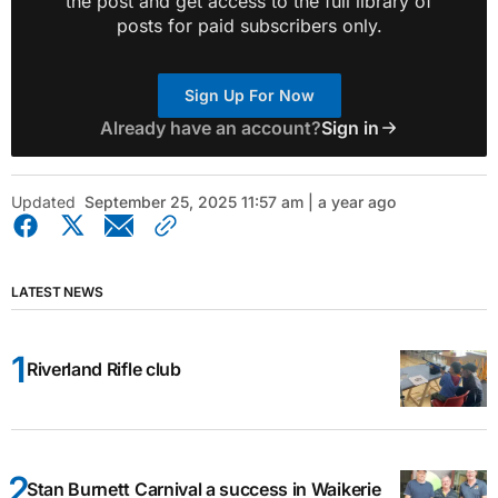
the post and get access to the full library of
posts for paid subscribers only.
Sign Up For Now
Already have an account?
Sign in
Updated
September 25, 2025 11:57 am | a year ago
LATEST NEWS
Riverland Rifle club
Stan Burnett Carnival a success in Waikerie