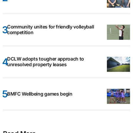
Community unites for friendly volleyball
competition
DCLW adopts tougher approach to
unresolved property leases
BMFC Wellbeing games begin