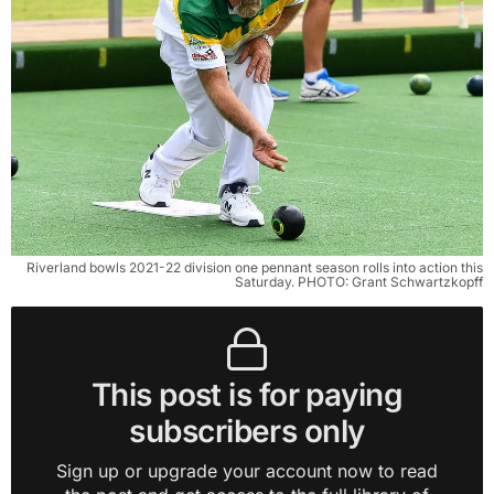
Riverland bowls 2021-22 division one pennant season rolls into action this
Saturday. PHOTO: Grant Schwartzkopff
This post is for paying
subscribers only
Sign up or upgrade your account now to read