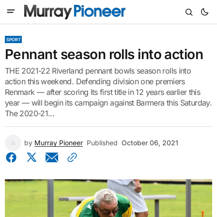
SPORT
Pennant season rolls into action
THE 2021-22 Riverland pennant bowls season rolls into
action this weekend. Defending division one premiers
Renmark — after scoring its first title in 12 years earlier this
year — will begin its campaign against Barmera this Saturday.
The 2020-21...
by
Murray Pioneer
Published
October 06, 2021