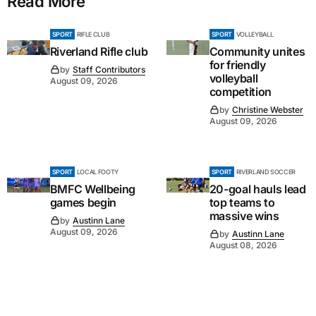
Read More
SPORT
RIFLE CLUB
SPORT
VOLLEYBALL
Riverland Rifle club
Community unites
for friendly
by
Staff Contributors
volleyball
August 09, 2026
competition
by
Christine Webster
August 09, 2026
SPORT
LOCAL FOOTY
SPORT
RIVERLAND SOCCER
BMFC Wellbeing
20-goal hauls lead
games begin
top teams to
massive wins
by
Austinn Lane
August 09, 2026
by
Austinn Lane
August 08, 2026