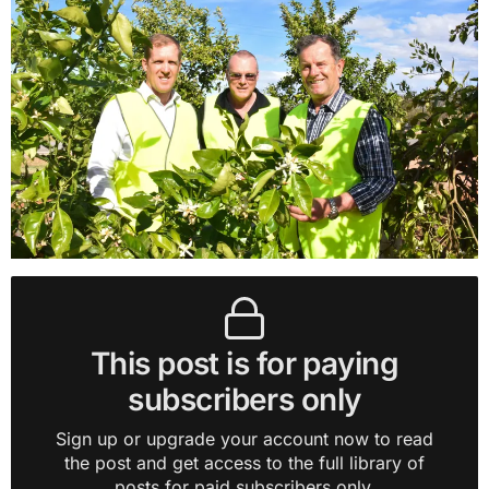
This post is for paying
subscribers only
Sign up or upgrade your account now to read
the post and get access to the full library of
posts for paid subscribers only.