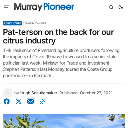
AGRICULTURE
COMMUNITY NEWS
Pat-terson on the back for our
citrus industry
THE resilience of Riverland agriculture producers following
the impacts of Covid-19 was showcased to a senior state
politician last week. Minister for Trade and Investment
Stephen Patterson last Monday toured the Costa Group
packhouse – in Renmark...
by
Hugh Schuitemaker
Published
October 27, 2021