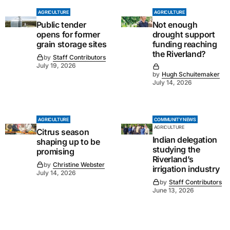
AGRICULTURE
AGRICULTURE
Public tender
Not enough
opens for former
drought support
grain storage sites
funding reaching
the Riverland?
by
Staff Contributors
July 19, 2026
by
Hugh Schuitemaker
July 14, 2026
AGRICULTURE
COMMUNITY NEWS
AGRICULTURE
Citrus season
Indian delegation
shaping up to be
studying the
promising
Riverland’s
by
Christine Webster
irrigation industry
July 14, 2026
by
Staff Contributors
June 13, 2026