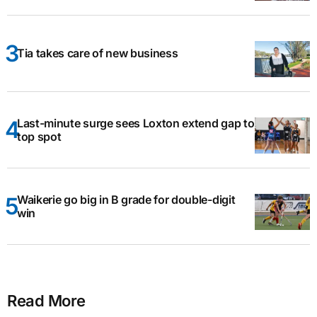
Tia takes care of new business
Last-minute surge sees Loxton extend gap to
top spot
Waikerie go big in B grade for double-digit
win
Read More