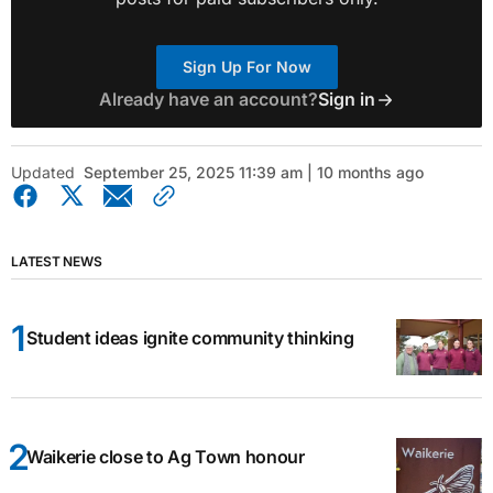
Sign Up For Now
Already have an account?
Sign in
Updated
September 25, 2025 11:39 am | 10 months ago
LATEST NEWS
Student ideas ignite community thinking
Waikerie close to Ag Town honour