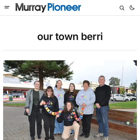
our town berri