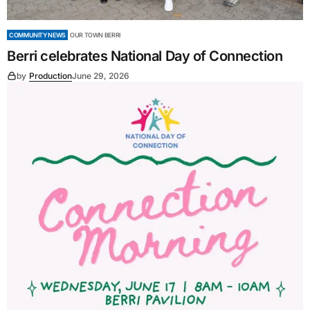
COMMUNITY NEWS
OUR TOWN BERRI
Berri celebrates National Day of Connection
by
Production
June 29, 2026