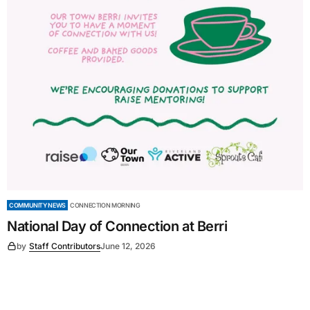
COMMUNITY NEWS
CONNECTION MORNING
National Day of Connection at Berri
by
Staff Contributors
June 12, 2026