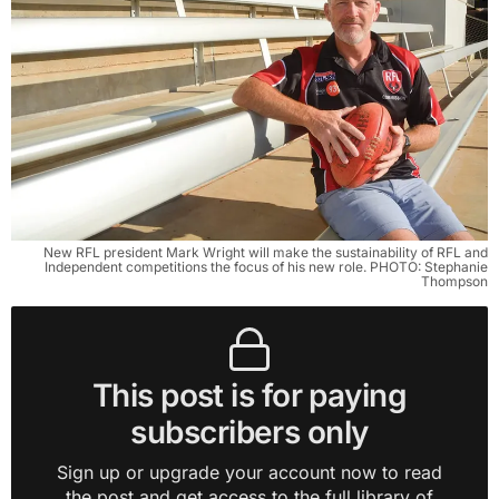
New RFL president Mark Wright will make the sustainability of RFL and
Independent competitions the focus of his new role. PHOTO: Stephanie
Thompson
This post is for paying
subscribers only
Sign up or upgrade your account now to read
the post and get access to the full library of