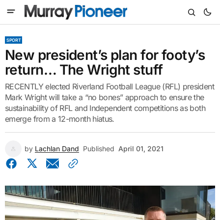
SPORT
New president’s plan for footy’s
return… The Wright stuff
RECENTLY elected Riverland Football League (RFL) president
Mark Wright will take a “no bones” approach to ensure the
sustainability of RFL and Independent competitions as both
emerge from a 12-month hiatus.
by
Lachlan Dand
Published
April 01, 2021