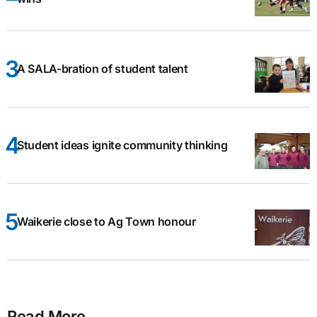
A SALA-bration of student talent
Student ideas ignite community thinking
Waikerie close to Ag Town honour
Read More