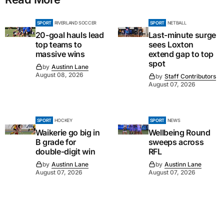
SPORT
RIVERLAND SOCCER
SPORT
NETBALL
20-goal hauls lead
Last-minute surge
top teams to
sees Loxton
massive wins
extend gap to top
spot
by
Austinn Lane
August 08, 2026
by
Staff Contributors
August 07, 2026
SPORT
HOCKEY
SPORT
NEWS
Waikerie go big in
Wellbeing Round
B grade for
sweeps across
double-digit win
RFL
by
Austinn Lane
by
Austinn Lane
August 07, 2026
August 07, 2026