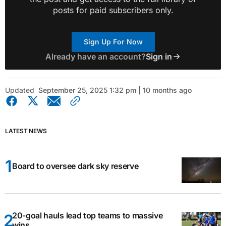
posts for paid subscribers only.
Sign Up For Now
Already have an account?
Sign in
Updated
September 25, 2025 1:32 pm | 10 months ago
LATEST NEWS
Board to oversee dark sky reserve
20-goal hauls lead top teams to massive
wins