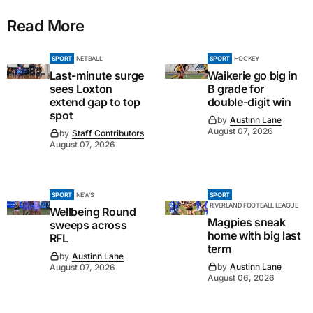
Read More
SPORT
NETBALL
SPORT
HOCKEY
Last-minute surge
Waikerie go big in
sees Loxton
B grade for
extend gap to top
double-digit win
spot
by
Austinn Lane
August 07, 2026
by
Staff Contributors
August 07, 2026
SPORT
NEWS
SPORT
RIVERLAND FOOTBALL LEAGUE
Wellbeing Round
Magpies sneak
sweeps across
home with big last
RFL
term
by
Austinn Lane
by
Austinn Lane
August 07, 2026
August 06, 2026