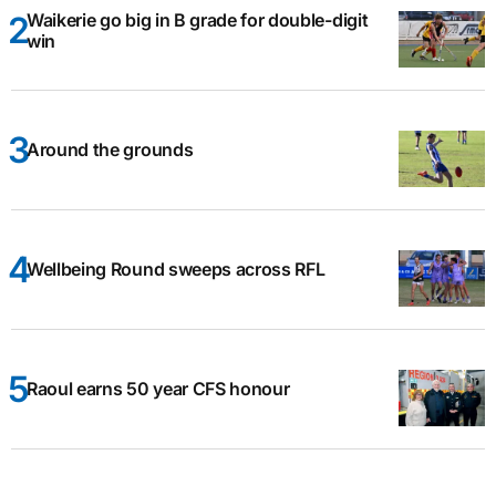
Waikerie go big in B grade for double-digit
win
Around the grounds
Wellbeing Round sweeps across RFL
Raoul earns 50 year CFS honour