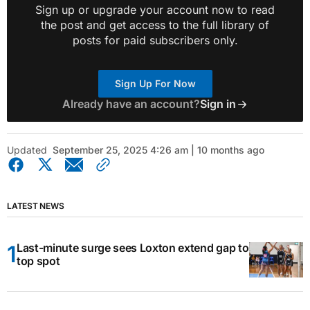
Sign up or upgrade your account now to read
the post and get access to the full library of
posts for paid subscribers only.
Sign Up For Now
Already have an account?
Sign in
Updated
September 25, 2025 4:26 am | 10 months ago
LATEST NEWS
Last-minute surge sees Loxton extend gap to
top spot