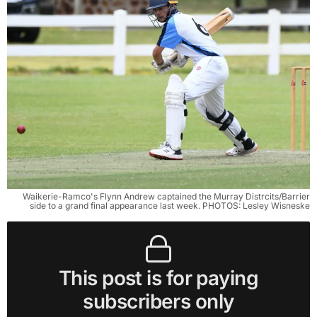
Waikerie-Ramco's Flynn Andrew captained the Murray Distrcits/Barrier
side to a grand final appearance last week. PHOTOS: Lesley Wisneske
This post is for paying
subscribers only