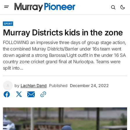
SPORT
Murray Districts kids in the zone
FOLLOWING an impressive three days of group stage action,
the combined Murray Districts/Barrier under 16s team went
down against a strong Barossa/Light outfit in the under 16 SA
country zone cricket grand final at Nuriootpa. Teams were
split into...
by
Lachlan Dand
Published
December 24, 2022