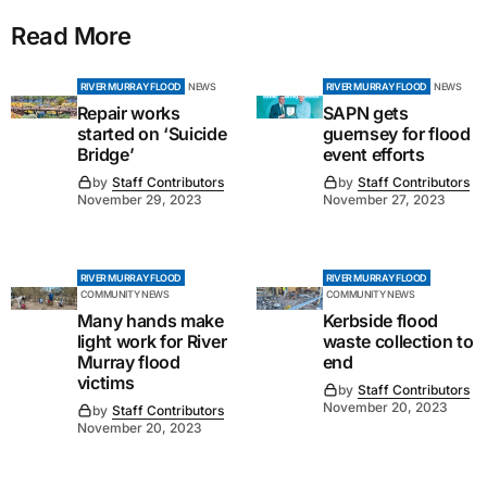
Read More
RIVER MURRAY FLOOD
NEWS
RIVER MURRAY FLOOD
NEWS
Repair works
SAPN gets
started on ‘Suicide
guernsey for flood
Bridge’
event efforts
by
Staff Contributors
by
Staff Contributors
November 29, 2023
November 27, 2023
RIVER MURRAY FLOOD
RIVER MURRAY FLOOD
COMMUNITY NEWS
COMMUNITY NEWS
Many hands make
Kerbside flood
light work for River
waste collection to
Murray flood
end
victims
by
Staff Contributors
November 20, 2023
by
Staff Contributors
November 20, 2023