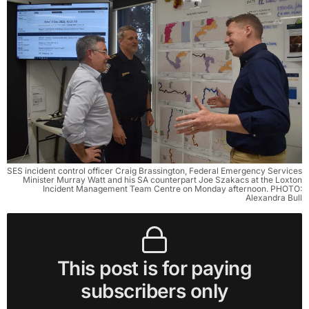
SES incident control officer Craig Brassington, Federal Emergency Services
Minister Murray Watt and his SA counterpart Joe Szakacs at the Loxton
Incident Management Team Centre on Monday afternoon. PHOTO:
Alexandra Bull
This post is for paying
subscribers only