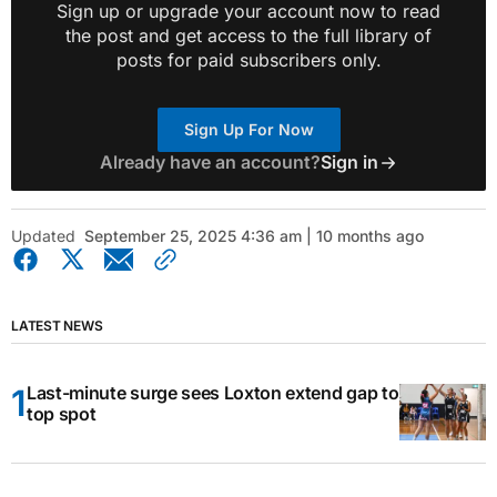
Sign up or upgrade your account now to read
the post and get access to the full library of
posts for paid subscribers only.
Sign Up For Now
Already have an account?
Sign in
Updated
September 25, 2025 4:36 am | 10 months ago
LATEST NEWS
Last-minute surge sees Loxton extend gap to
top spot