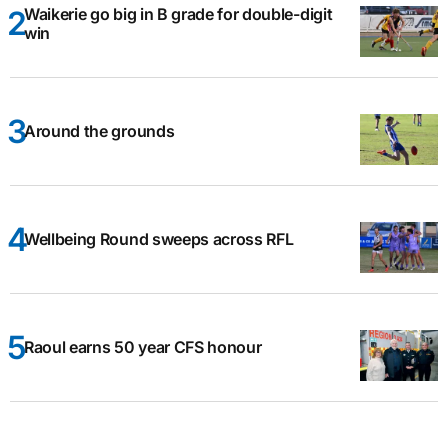
Waikerie go big in B grade for double-digit
win
Around the grounds
Wellbeing Round sweeps across RFL
Raoul earns 50 year CFS honour