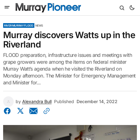
RIVER MURRAY FLOOD
NEWS
Murray discovers Watts up in the
Riverland
FLOOD preparation, infrastructure issues and meetings with
grape growers were among the items on federal minister
Murray Watt’s agenda when he visited the Riverland on
Monday afternoon. The Minister for Emergency Management
and Minister for...
by
Alexandra Bull
Published
December 14, 2022