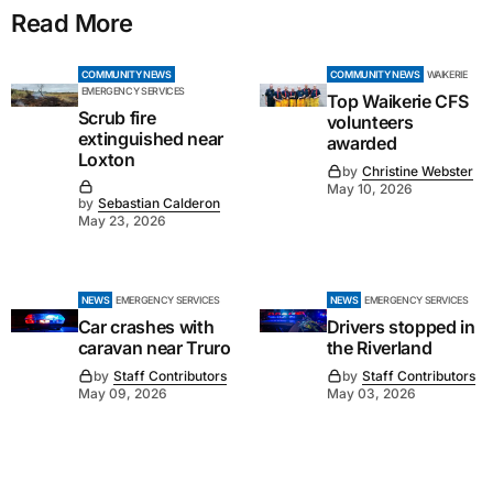
Read More
COMMUNITY NEWS
COMMUNITY NEWS
WAIKERIE
EMERGENCY SERVICES
Top Waikerie CFS
Scrub fire
volunteers
extinguished near
awarded
Loxton
by
Christine Webster
May 10, 2026
by
Sebastian Calderon
May 23, 2026
NEWS
EMERGENCY SERVICES
NEWS
EMERGENCY SERVICES
Car crashes with
Drivers stopped in
caravan near Truro
the Riverland
by
Staff Contributors
by
Staff Contributors
May 09, 2026
May 03, 2026