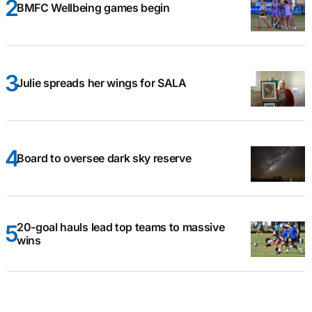
BMFC Wellbeing games begin
Julie spreads her wings for SALA
Board to oversee dark sky reserve
20-goal hauls lead top teams to massive
wins