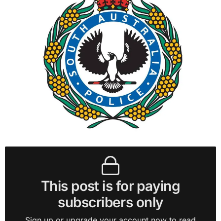
This post is for paying
subscribers only
Sign up or upgrade your account now to read