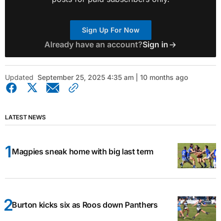
Sign Up For Now
Already have an account?
Sign in
Updated
September 25, 2025 4:35 am | 10 months ago
LATEST NEWS
Magpies sneak home with big last term
Burton kicks six as Roos down Panthers