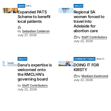
NEWS
PATS
HEALTH
Expanded PATS
Regional SA
Scheme to benefit
women forced to
local patients
travel into
Adelaide for
abortion care
by
Sebastian Calderon
July 27, 2026
by
Staff Contributors
July 22, 2026
HEALTH
COMMUNITY NEWS
HEALTH
Dana’s expertise is
DOING IT FOR
welcomed onto
KIRSTY
the RMCLHN’s
by
Madison Eastmond
governing board
July 22, 2026
by
Staff Contributors
July 22, 2026