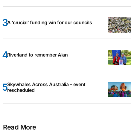
A ‘crucial’ funding win for our councils
Riverland to remember Alan
Skywhales Across Australia – event
rescheduled
Read More