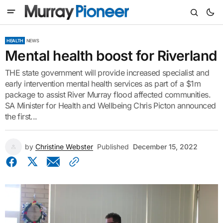
HEALTH
NEWS
Mental health boost for Riverland
THE state government will provide increased specialist and
early intervention mental health services as part of a $1m
package to assist River Murray flood affected communities.
SA Minister for Health and Wellbeing Chris Picton announced
the first...
by
Christine Webster
Published
December 15, 2022