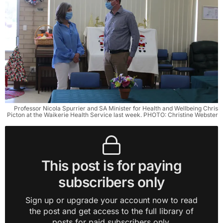
Professor Nicola Spurrier and SA Minister for Health and Wellbeing Chris
Picton at the Waikerie Health Service last week. PHOTO: Christine Webster
This post is for paying
subscribers only
Sign up or upgrade your account now to read
the post and get access to the full library of
posts for paid subscribers only.