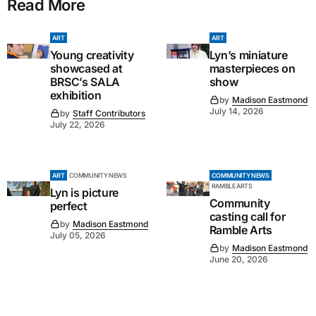
Read More
ART
ART
Young creativity
Lyn’s miniature
showcased at
masterpieces on
BRSC’s SALA
show
exhibition
by
Madison Eastmond
July 14, 2026
by
Staff Contributors
July 22, 2026
ART
COMMUNITY NEWS
COMMUNITY NEWS
RAMBLE ARTS
Lyn is picture
Community
perfect
casting call for
by
Madison Eastmond
Ramble Arts
July 05, 2026
by
Madison Eastmond
June 20, 2026