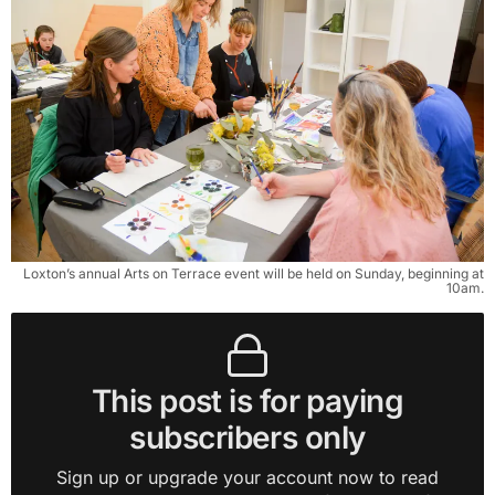
Loxton’s annual Arts on Terrace event will be held on Sunday, beginning at
10am.
This post is for paying
subscribers only
Sign up or upgrade your account now to read