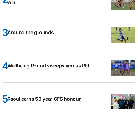
win
Around the grounds
Wellbeing Round sweeps across RFL
Raoul earns 50 year CFS honour