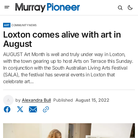
ART
COMMUNITY NEWS
Loxton comes alive with art in
August
AUGUST Art Month is well and truly under way in Loxton,
with the town gearing up to host Arts on Terrace this Sunday.
In conjunction with the South Australian Living Arts Festival
(SALA), the festival has several events in Loxton that
celebrate art...
by
Alexandra Bull
Published
August 15, 2022