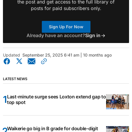
the post and get access to the full library of
posts for paid subscribers only.
Sign Up For Now
Already have an account?
Sign in
Updated
September 25, 2025 6:41 am | 10 months ago
LATEST NEWS
Last-minute surge sees Loxton extend gap to
top spot
Waikerie go big in B grade for double-digit