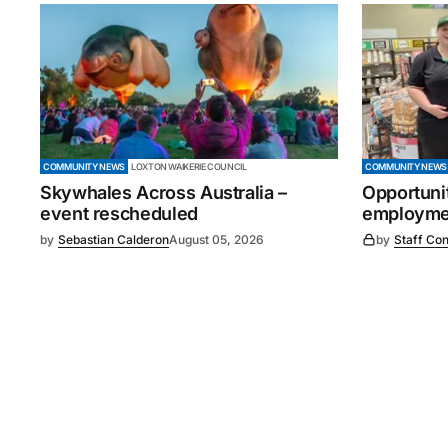
COMMUNITY NEWS
LOXTON WAIKERIE COUNCIL
COMMUNITY NEWS
Skywhales Across Australia –
Opportuni
event rescheduled
employmen
by
Sebastian Calderon
August 05, 2026
by
Staff Con