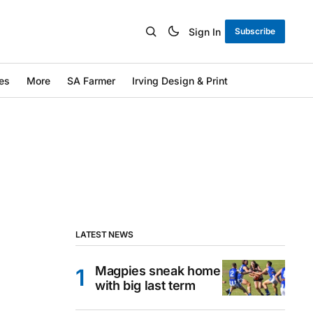
Sign In
Subscribe
es
More
SA Farmer
Irving Design & Print
LATEST NEWS
Magpies sneak home
with big last term