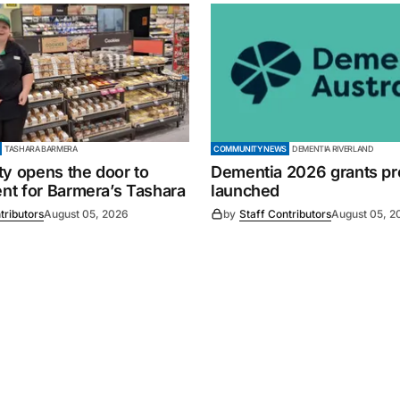
TASHARA BARMERA
COMMUNITY NEWS
DEMENTIA RIVERLAND
ty opens the door to
Dementia 2026 grants p
t for Barmera’s Tashara
launched
tributors
August 05, 2026
by
Staff Contributors
August 05, 2