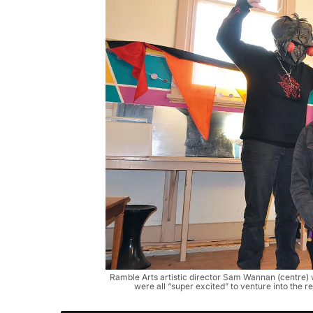
Ramble Arts artistic director Sam Wannan (centre) 
were all “super excited” to venture into th