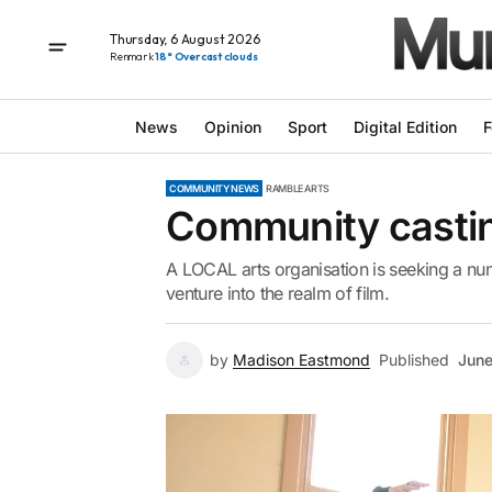
Thursday, 6 August 2026
Renmark
18° Overcast clouds
News
Opinion
Sport
Digital Edition
F
COMMUNITY NEWS
RAMBLE ARTS
Community casting
A LOCAL arts organisation is seeking a numb
venture into the realm of film.
by
Madison Eastmond
Published
June