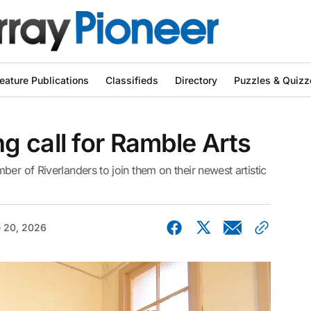
eature Publications
Classifieds
Directory
Puzzles & Quizz
 call for Ramble Arts
er of Riverlanders to join them on their newest artistic
 20, 2026