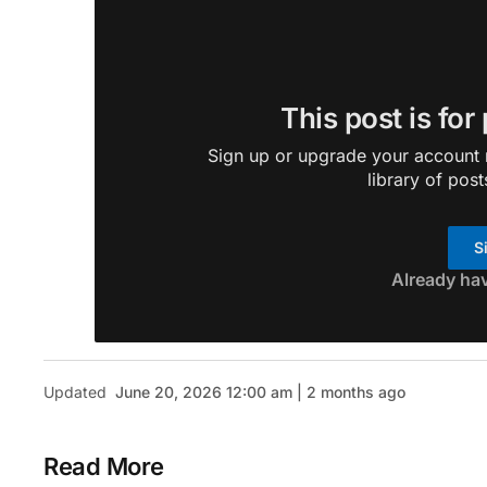
This post is for
Sign up or upgrade your account n
library of post
S
Already ha
Updated
June 20, 2026 12:00 am | 2 months ago
Read More