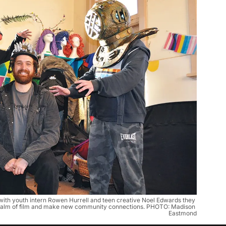
with youth intern Rowen Hurrell and teen creative Noel Edwards they 
e realm of film and make new community connections. PHOTO: Madison 
Eastmond