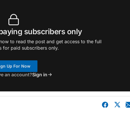
 paying subscribers only
ow to read the post and get access to the full
s for paid subscribers only.
ign Up For Now
ve an account?
Sign in