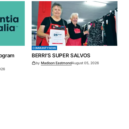
COMMUNITY NEWS
rogram
BERRI’S SUPER SALVOS
by
Madison Eastmond
August 05, 2026
026