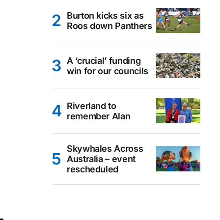
Burton kicks six as
Roos down Panthers
A ‘crucial’ funding
win for our councils
Riverland to
remember Alan
Skywhales Across
Australia – event
rescheduled