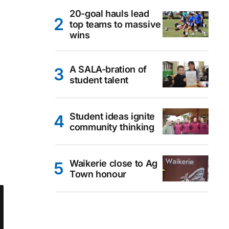
20-goal hauls lead
top teams to massive
wins
A SALA-bration of
student talent
Student ideas ignite
community thinking
Waikerie close to Ag
Town honour