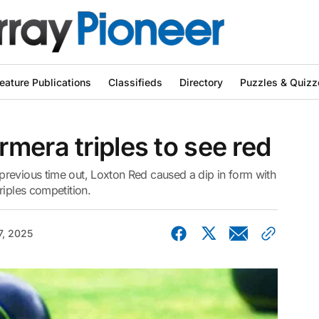
eature Publications
Classifieds
Directory
Puzzles & Quizz
mera triples to see red
revious time out, Loxton Red caused a dip in form with
riples competition.
, 2025