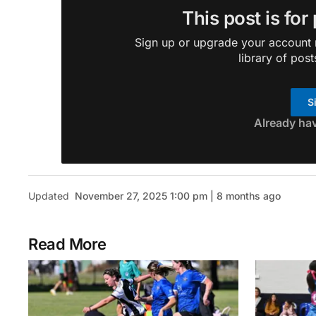
This post is for
Sign up or upgrade your account n
library of post
S
Already ha
Updated
November 27, 2025 1:00 pm | 8 months ago
Read More