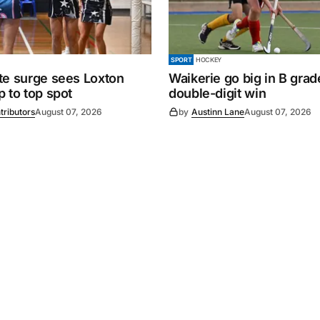
SPORT
HOCKEY
te surge sees Loxton
Waikerie go big in B grad
 to top spot
double-digit win
tributors
August 07, 2026
by
Austinn Lane
August 07, 2026