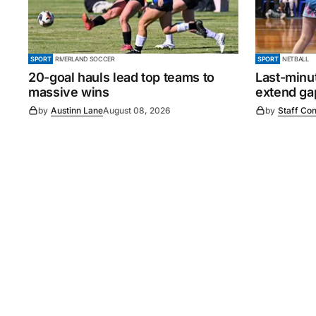
SPORT
RIVERLAND SOCCER
SPORT
NETBALL
20-goal hauls lead top teams to
Last-minu
massive wins
extend gap
by
Austinn Lane
August 08, 2026
by
Staff Con