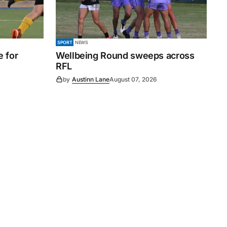
SPORT
NEWS
e for
Wellbeing Round sweeps across
RFL
by
Austinn Lane
August 07, 2026