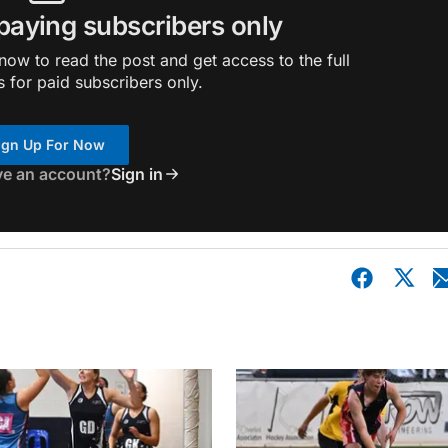
 paying subscribers only
ow to read the post and get access to the full
s for paid subscribers only.
ign Up For Now
ve an account?
Sign in