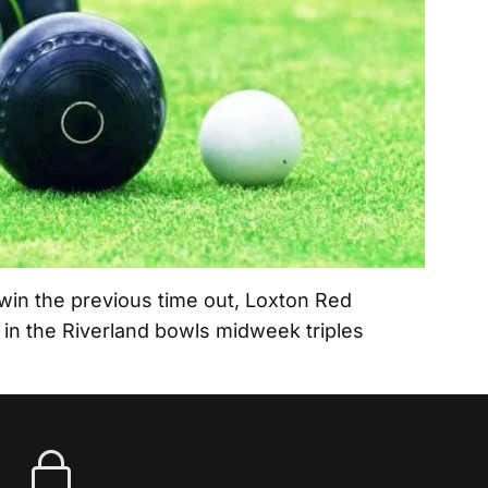
in the previous time out, Loxton Red
n in the Riverland bowls midweek triples