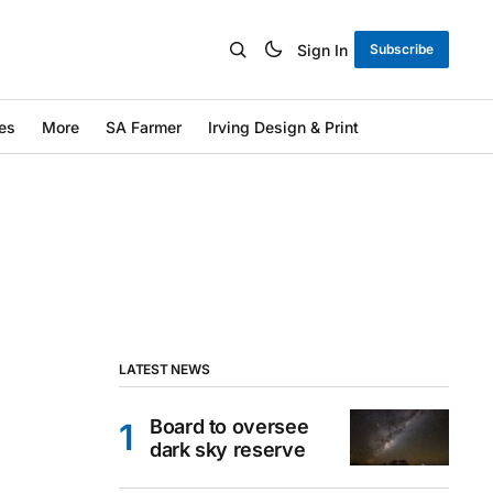
Sign In
Subscribe
es
More
SA Farmer
Irving Design & Print
LATEST NEWS
Board to oversee
dark sky reserve