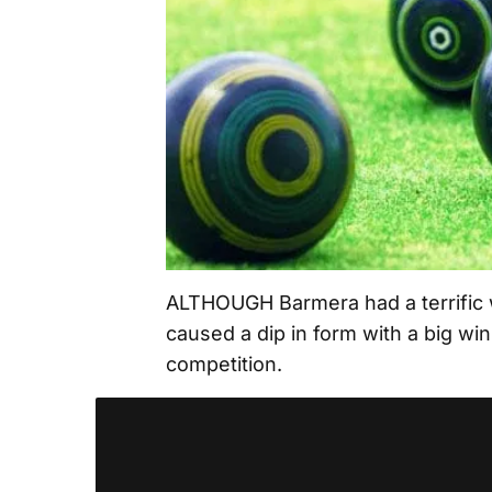
ALTHOUGH Barmera had a terrific w
caused a dip in form with a big wi
competition.