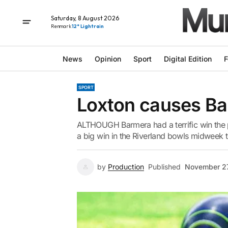
Saturday, 8 August 2026
Renmark
12° Light rain
News
Opinion
Sport
Digital Edition
F
SPORT
Loxton causes Bar
ALTHOUGH Barmera had a terrific win the p
a big win in the Riverland bowls midweek t
by
Production
Published
November 27