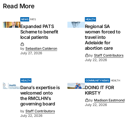
Read More
NEWS
PATS
HEALTH
Expanded PATS
Regional SA
Scheme to benefit
women forced to
local patients
travel into
Adelaide for
abortion care
by
Sebastian Calderon
July 27, 2026
by
Staff Contributors
July 22, 2026
HEALTH
COMMUNITY NEWS
HEALTH
Dana’s expertise is
DOING IT FOR
welcomed onto
KIRSTY
the RMCLHN’s
by
Madison Eastmond
governing board
July 22, 2026
by
Staff Contributors
July 22, 2026