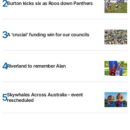
Burton kicks six as Roos down Panthers
A ‘crucial’ funding win for our councils
Riverland to remember Alan
Skywhales Across Australia – event
rescheduled