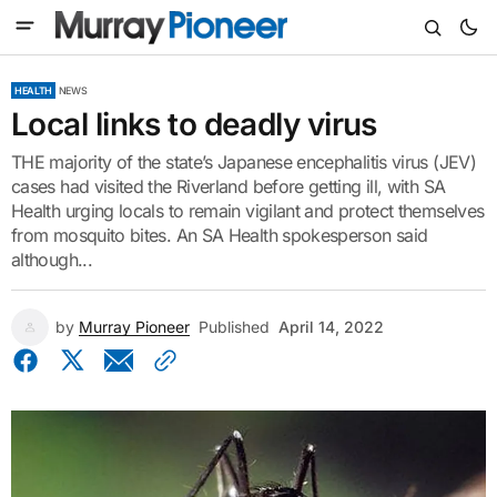
HEALTH
NEWS
Local links to deadly virus
THE majority of the state’s Japanese encephalitis virus (JEV)
cases had visited the Riverland before getting ill, with SA
Health urging locals to remain vigilant and protect themselves
from mosquito bites. An SA Health spokesperson said
although...
by
Murray Pioneer
Published
April 14, 2022