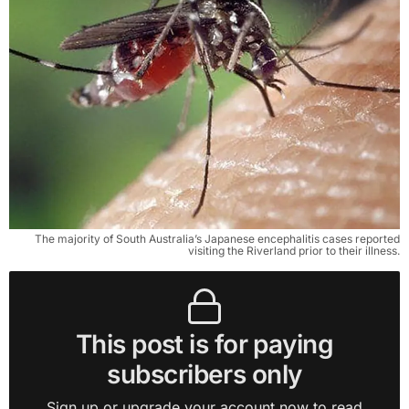
The majority of South Australia’s Japanese encephalitis cases reported
visiting the Riverland prior to their illness.
This post is for paying
subscribers only
Sign up or upgrade your account now to read