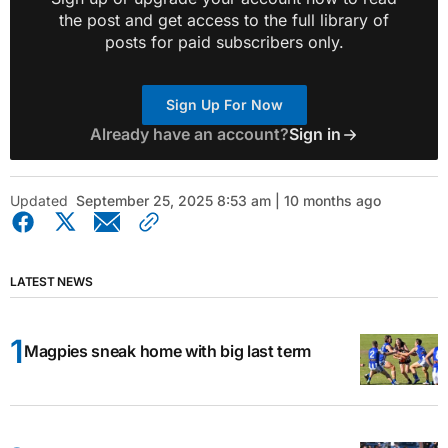
the post and get access to the full library of
posts for paid subscribers only.
Sign Up For Now
Already have an account?
Sign in
Updated
September 25, 2025 8:53 am | 10 months ago
LATEST NEWS
Magpies sneak home with big last term