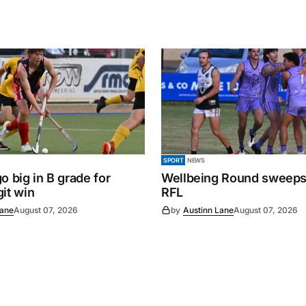
SPORT
NEWS
o big in B grade for
Wellbeing Round sweeps
it win
RFL
Lane
August 07, 2026
by
Austinn Lane
August 07, 2026