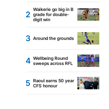
Waikerie go big in B
grade for double-
digit win
Around the grounds
Wellbeing Round
sweeps across RFL
Raoul earns 50 year
CFS honour