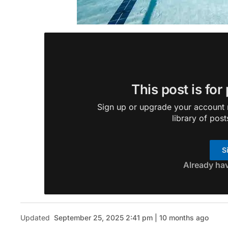
This post is for
Sign up or upgrade your account n
library of post
S
Already ha
Updated
September 25, 2025 2:41 pm | 10 months ago