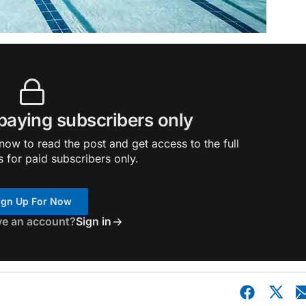
 paying subscribers only
ow to read the post and get access to the full
s for paid subscribers only.
ign Up For Now
ve an account?
Sign in