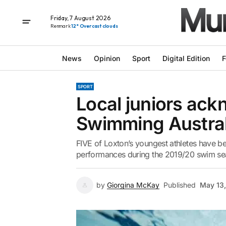
Friday, 7 August 2026
Renmark
12° Overcast clouds
News
Opinion
Sport
Digital Edition
F
SPORT
Local juniors ac
Swimming Austral
FIVE of Loxton’s youngest athletes have b
performances during the 2019/20 swim seas
by
Giorgina McKay
Published
May 13