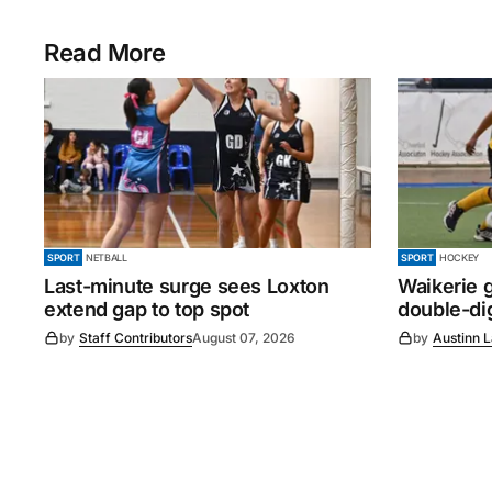
Read More
SPORT
NETBALL
SPORT
HOCKEY
Last-minute surge sees Loxton
Waikerie g
extend gap to top spot
double-dig
by
Staff Contributors
August 07, 2026
by
Austinn 