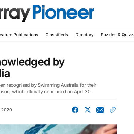
eature Publications
Classifieds
Directory
Puzzles & Quizz
knowledged by
ia
een recognised by Swimming Australia for their
on, which officially concluded on April 30.
, 2020