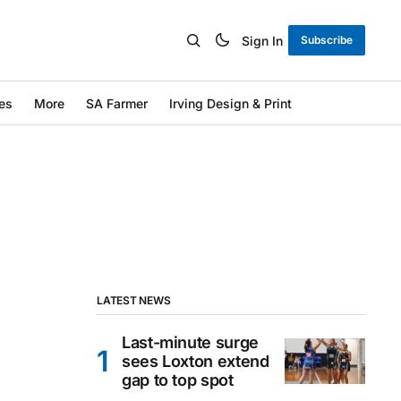
Sign In
Subscribe
es
More
SA Farmer
Irving Design & Print
LATEST NEWS
Last-minute surge
sees Loxton extend
gap to top spot