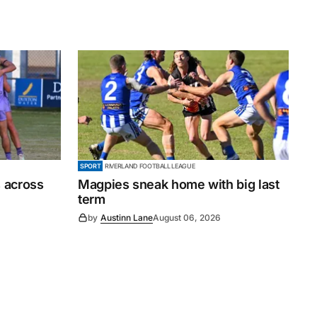
SPORT
RIVERLAND FOOTBALL LEAGUE
 across
Magpies sneak home with big last
term
by
Austinn Lane
August 06, 2026