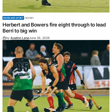
RIVERLAND SPORT
HOCKEY
Herbert and Bowers fire eight through to lead
Berri to big win
by
Austinn Lane
June 26, 2026