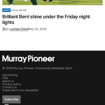
SPORT
LOCAL HOCKEY
Brilliant Berri shine under the Friday night
lights
by
Lachlan Dand
May 22, 2026
©
2026
Murray Pioneer
. Powered by
Mediality Spirit
.
Advertising
FAQ
About us
Privacy policy
Contact us
Subscribe to our newsletter
Subscribe