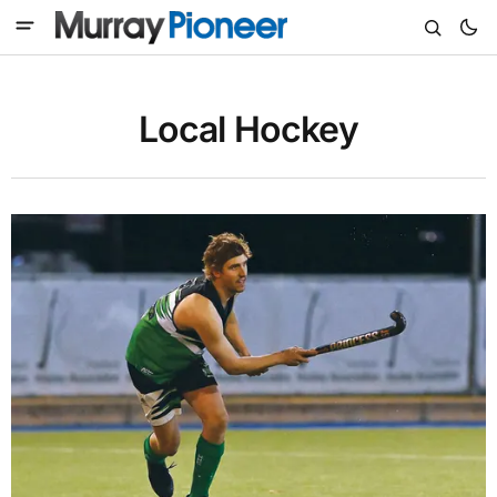
Local Hockey