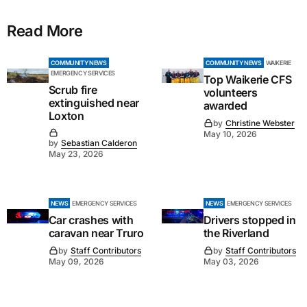
Read More
COMMUNITY NEWS
COMMUNITY NEWS
WAIKERIE
EMERGENCY SERVICES
Top Waikerie CFS
Scrub fire
volunteers
extinguished near
awarded
Loxton
by
Christine Webster
May 10, 2026
by
Sebastian Calderon
May 23, 2026
NEWS
EMERGENCY SERVICES
NEWS
EMERGENCY SERVICES
Car crashes with
Drivers stopped in
caravan near Truro
the Riverland
by
Staff Contributors
by
Staff Contributors
May 09, 2026
May 03, 2026