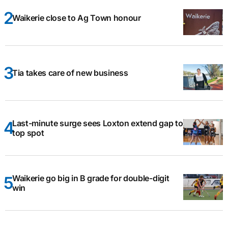
Waikerie close to Ag Town honour
Tia takes care of new business
Last-minute surge sees Loxton extend gap to
top spot
Waikerie go big in B grade for double-digit
win