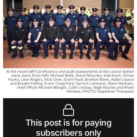
At the recent MFS proficiency and audit assessments at the Loxton station
were, back (from left): Michael Biele, Steve Nitschke, Kobi Koch, Simon
Hucks, Leon Rogers, Nick Uren, Grant Paull, Brenton Mann, Aidan Lipacis
and Braden Falting. Front: Craig Ford, Garrick Lehmann, Glenn Benham,
chief officer Michael Morgan, Colin Lindsay, Nigel Raynes and Rhain
Hondow. PHOTO: Stephanie Thompson
This post is for paying
subscribers only