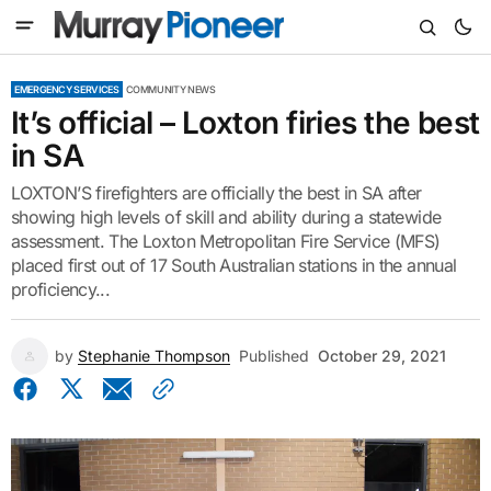
EMERGENCY SERVICES
COMMUNITY NEWS
It’s official – Loxton firies the best
in SA
LOXTON’S firefighters are officially the best in SA after
showing high levels of skill and ability during a statewide
assessment. The Loxton Metropolitan Fire Service (MFS)
placed first out of 17 South Australian stations in the annual
proficiency...
by
Stephanie Thompson
Published
October 29, 2021