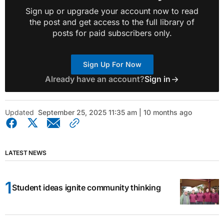
Sign up or upgrade your account now to read
the post and get access to the full library of
posts for paid subscribers only.
Sign Up For Now
Already have an account?
Sign in
Updated
September 25, 2025 11:35 am | 10 months ago
LATEST NEWS
Student ideas ignite community thinking