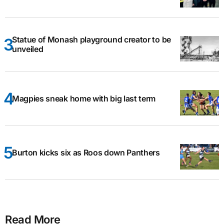
Statue of Monash playground creator to be
unveiled
Magpies sneak home with big last term
Burton kicks six as Roos down Panthers
Read More