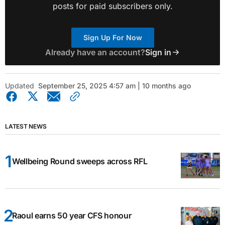
posts for paid subscribers only.
Sign Up For Now
Already have an account?
Sign in
Updated
September 25, 2025 4:57 am | 10 months ago
LATEST NEWS
Wellbeing Round sweeps across RFL
Raoul earns 50 year CFS honour