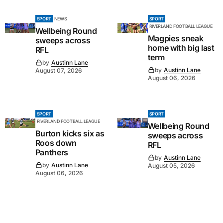
SPORT
NEWS
SPORT
RIVERLAND FOOTBALL LEAGUE
Wellbeing Round
Magpies sneak
sweeps across
home with big last
RFL
term
by
Austinn Lane
by
Austinn Lane
August 07, 2026
August 06, 2026
SPORT
SPORT
RIVERLAND FOOTBALL LEAGUE
Wellbeing Round
Burton kicks six as
sweeps across
Roos down
RFL
Panthers
by
Austinn Lane
by
Austinn Lane
August 05, 2026
August 06, 2026