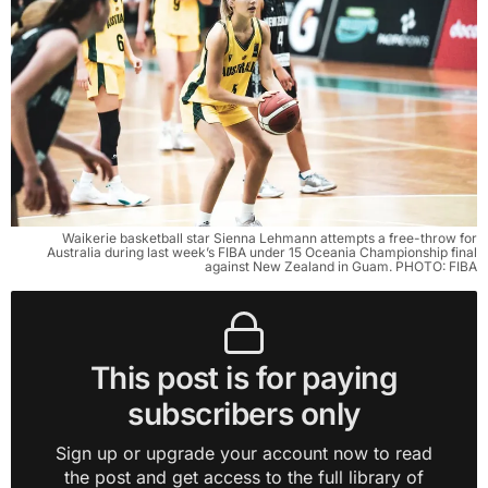
Waikerie basketball star Sienna Lehmann attempts a free-throw for
Australia during last week’s FIBA under 15 Oceania Championship final
against New Zealand in Guam. PHOTO: FIBA
This post is for paying
subscribers only
Sign up or upgrade your account now to read
the post and get access to the full library of