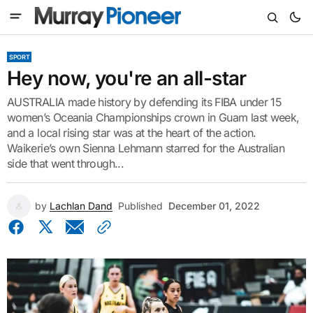
SPORT
Hey now, you're an all-star
AUSTRALIA made history by defending its FIBA under 15
women’s Oceania Championships crown in Guam last week,
and a local rising star was at the heart of the action.
Waikerie’s own Sienna Lehmann starred for the Australian
side that went through...
by
Lachlan Dand
Published
December 01, 2022