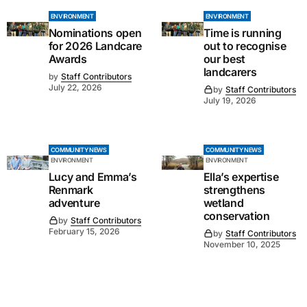
ENVIRONMENT
ENVIRONMENT
Nominations open
Time is running
for 2026 Landcare
out to recognise
Awards
our best
landcarers
by
Staff Contributors
July 22, 2026
by
Staff Contributors
July 19, 2026
COMMUNITY NEWS
COMMUNITY NEWS
ENVIRONMENT
ENVIRONMENT
Lucy and Emma’s
Ella’s expertise
Renmark
strengthens
adventure
wetland
conservation
by
Staff Contributors
February 15, 2026
by
Staff Contributors
November 10, 2025