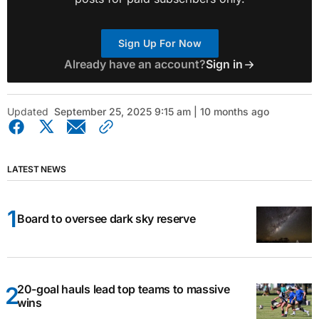
Sign Up For Now
Already have an account?
Sign in
Updated
September 25, 2025 9:15 am | 10 months ago
LATEST NEWS
Board to oversee dark sky reserve
20-goal hauls lead top teams to massive
wins