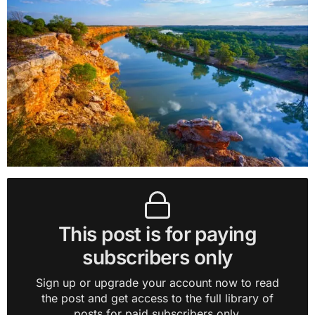
This post is for paying
subscribers only
Sign up or upgrade your account now to read
the post and get access to the full library of
posts for paid subscribers only.