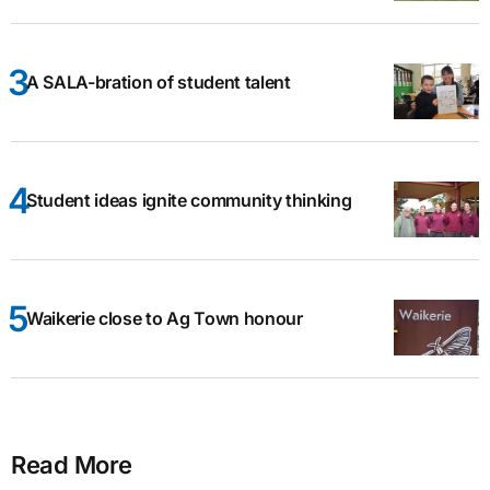
A SALA-bration of student talent
Student ideas ignite community thinking
Waikerie close to Ag Town honour
Read More