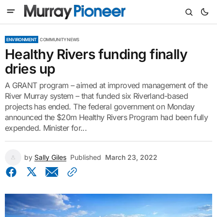
ENVIRONMENT
COMMUNITY NEWS
Healthy Rivers funding finally
dries up
A GRANT program – aimed at improved management of the
River Murray system – that funded six Riverland-based
projects has ended. The federal government on Monday
announced the $20m Healthy Rivers Program had been fully
expended. Minister for...
by
Sally Giles
Published
March 23, 2022