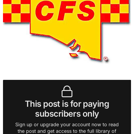
This post is for paying
subscribers only
Sign up or upgrade your account now to read
the post and get access to the full library of