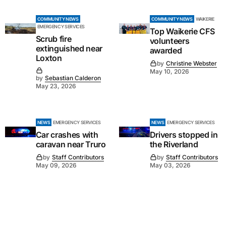
COMMUNITY NEWS
COMMUNITY NEWS
WAIKERIE
EMERGENCY SERVICES
Top Waikerie CFS
Scrub fire
volunteers
extinguished near
awarded
Loxton
by
Christine Webster
May 10, 2026
by
Sebastian Calderon
May 23, 2026
NEWS
EMERGENCY SERVICES
NEWS
EMERGENCY SERVICES
Car crashes with
Drivers stopped in
caravan near Truro
the Riverland
by
Staff Contributors
by
Staff Contributors
May 09, 2026
May 03, 2026