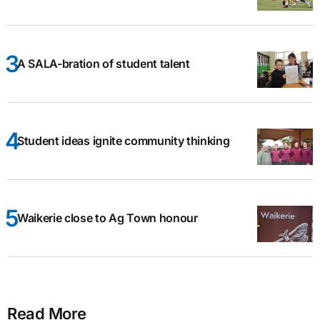
A SALA-bration of student talent
Student ideas ignite community thinking
Waikerie close to Ag Town honour
Read More