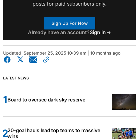
posts for paid subscribers only.
Sign Up For Now
Already have an account?
Sign in
Updated
September 25, 2025 10:39 am | 10 months ago
LATEST NEWS
Board to oversee dark sky reserve
20-goal hauls lead top teams to massive
wins