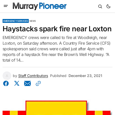
EMERGENCY SERVICES
NEWS
Haystacks spark fire near Loxton
EMERGENCY crews were called to fire at Woodleigh, near
Loxton, on Saturday afternoon. A Country Fire Service (CFS)
spokesperson said crews were called just after 4pm with
reports of a haystack fire near the Brown’s Well Highway. “A
total of 14...
by
Staff Contributors
Published
December 23, 2021