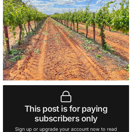
This post is for paying
subscribers only
Sign up or upgrade your account now to read