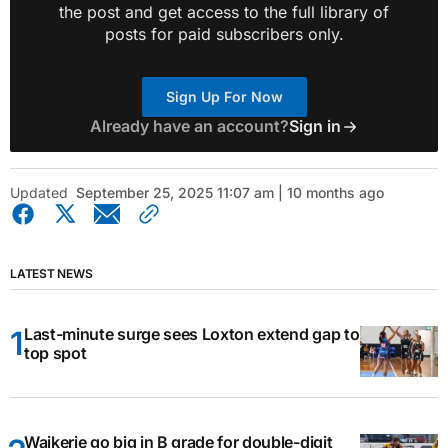
the post and get access to the full library of
posts for paid subscribers only.
Sign Up For Now
Already have an account?
Sign in
Updated
September 25, 2025 11:07 am | 10 months ago
LATEST NEWS
Last-minute surge sees Loxton extend gap to
top spot
Waikerie go big in B grade for double-digit