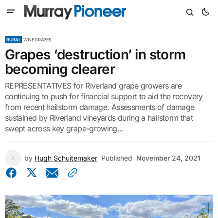
RURAL
WINE GRAPES
Grapes ‘destruction’ in storm
becoming clearer
REPRESENTATIVES for Riverland grape growers are
continuing to push for financial support to aid the recovery
from recent hailstorm damage. Assessments of damage
sustained by Riverland vineyards during a hailstorm that
swept across key grape-growing...
by
Hugh Schuitemaker
Published
November 24, 2021