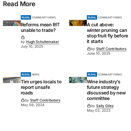
Read More
RURAL
COMMUNITY NEWS
RURAL
COMMUNITY NEWS
Reforms mean RIT
A cut above:
unable to trade?
winter pruning can
stop fruit fly before
it starts
by
Hugh Schuitemaker
July 10, 2025
by
Staff Contributors
June 10, 2025
RURAL
NEWS
RURAL
COMMUNITY NEWS
Tim urges locals to
Wine industry’s
report unsafe
future strategy
roads
discussed by new
committee
by
Staff Contributors
May 08, 2024
by
Sally Giles
May 03, 2023