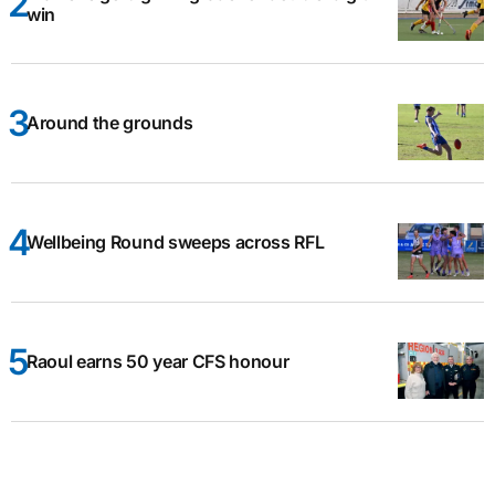
win
Around the grounds
Wellbeing Round sweeps across RFL
Raoul earns 50 year CFS honour