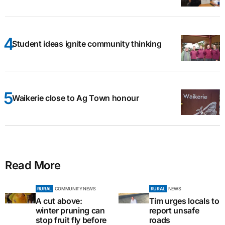
Student ideas ignite community thinking
Waikerie close to Ag Town honour
Read More
RURAL
COMMUNITY NEWS
RURAL
NEWS
A cut above:
Tim urges locals to
winter pruning can
report unsafe
stop fruit fly before
roads