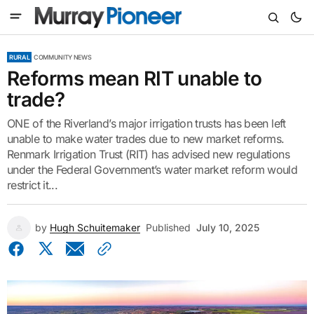
RURAL
COMMUNITY NEWS
Reforms mean RIT unable to
trade?
ONE of the Riverland’s major irrigation trusts has been left
unable to make water trades due to new market reforms.
Renmark Irrigation Trust (RIT) has advised new regulations
under the Federal Government’s water market reform would
restrict it...
by
Hugh Schuitemaker
Published
July 10, 2025