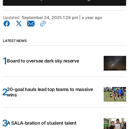
Updated
September 24, 2025 1:29 pm | a year ago
LATEST NEWS
Board to oversee dark sky reserve
20-goal hauls lead top teams to massive
wins
A SALA-bration of student talent