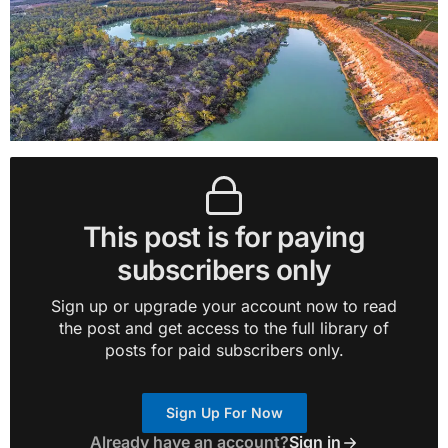
This post is for paying
subscribers only
Sign up or upgrade your account now to read
the post and get access to the full library of
posts for paid subscribers only.
Sign Up For Now
Already have an account?
Sign in