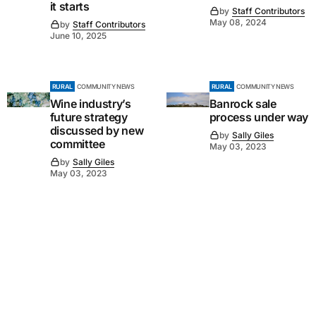
it starts
by
Staff Contributors
May 08, 2024
by
Staff Contributors
June 10, 2025
RURAL
COMMUNITY NEWS
RURAL
COMMUNITY NEWS
Wine industry’s
Banrock sale
future strategy
process under way
discussed by new
by
Sally Giles
committee
May 03, 2023
by
Sally Giles
May 03, 2023