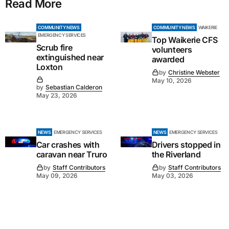
Read More
COMMUNITY NEWS
COMMUNITY NEWS
WAIKERIE
EMERGENCY SERVICES
Top Waikerie CFS
Scrub fire
volunteers
extinguished near
awarded
Loxton
by
Christine Webster
May 10, 2026
by
Sebastian Calderon
May 23, 2026
NEWS
EMERGENCY SERVICES
NEWS
EMERGENCY SERVICES
Car crashes with
Drivers stopped in
caravan near Truro
the Riverland
by
Staff Contributors
by
Staff Contributors
May 09, 2026
May 03, 2026