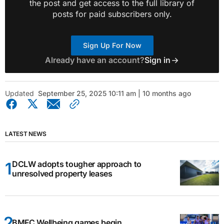
the post and get access to the full library of
posts for paid subscribers only.
Sign Up For Now
Already have an account?
Sign in
Updated
September 25, 2025 10:11 am | 10 months ago
LATEST NEWS
DCLW adopts tougher approach to
unresolved property leases
BMFC Wellbeing games begin