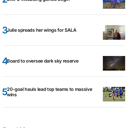
Julie spreads her wings for SALA
Board to oversee dark sky reserve
20-goal hauls lead top teams to massive
wins