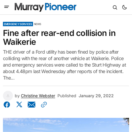
EMERGENCY SERVICES
NEWS
Fine after rear-end collision in
Waikerie
THE driver of a Ford utility has been fined by police after
colliding with the rear of another vehicle at Waikerie. Police
and emergency services were called to the Sturt Highway at
about 4.48pm last Wednesday after reports of the incident.
The...
by
Christine Webster
Published
January 29, 2022