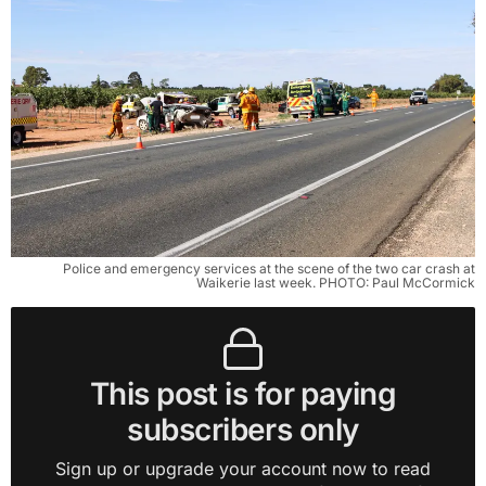
Police and emergency services at the scene of the two car crash at
Waikerie last week. PHOTO: Paul McCormick
This post is for paying
subscribers only
Sign up or upgrade your account now to read