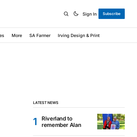
Sign In
Subscribe
es
More
SA Farmer
Irving Design & Print
LATEST NEWS
Riverland to
remember Alan