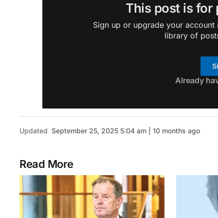
This post is for
Sign up or upgrade your account n
library of post
S
Already ha
Updated
September 25, 2025 5:04 am | 10 months ago
Read More