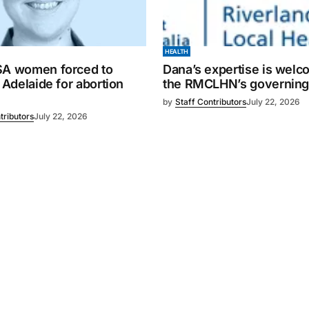
HEALTH
SA women forced to
Dana’s expertise is wel
o Adelaide for abortion
the RMCLHN’s governing
by
Staff Contributors
July 22, 2026
tributors
July 22, 2026