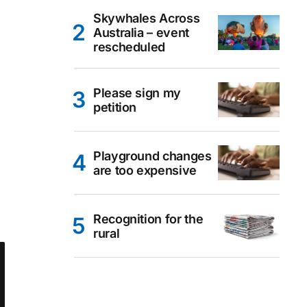
Skywhales Across
Australia – event
rescheduled
Please sign my
petition
Playground changes
are too expensive
Recognition for the
rural