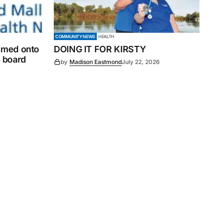
COMMUNITY NEWS
HEALTH
comed onto
DOING IT FOR KIRSTY
 board
by
Madison Eastmond
July 22, 2026