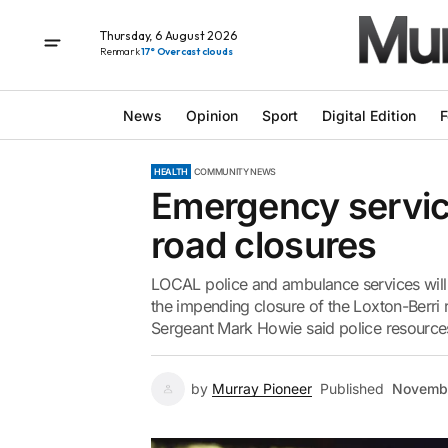
Thursday, 6 August 2026
Renmark
17° Overcast clouds
News
Opinion
Sport
Digital Edition
F
HEALTH
COMMUNITY NEWS
Emergency servic
road closures
LOCAL police and ambulance services will a
the impending closure of the Loxton-Berri
Sergeant Mark Howie said police resources
by
Murray Pioneer
Published
Novembe