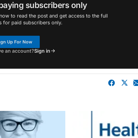
 paying subscribers only
ow to read the post and get access to the full
s for paid subscribers only.
ign Up For Now
ve an account?
Sign in