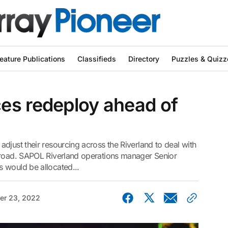
eature Publications
Classifieds
Directory
Puzzles & Quizz
es redeploy ahead of
djust their resourcing across the Riverland to deal with
 road. SAPOL Riverland operations manager Senior
 would be allocated...
r 23, 2022