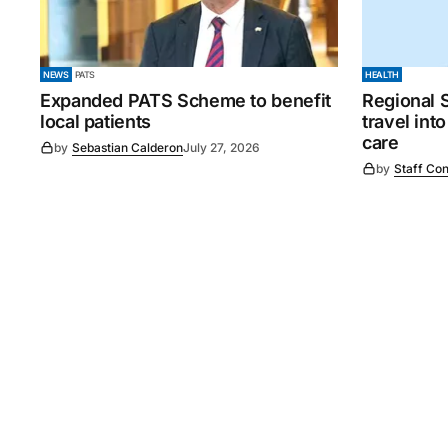
NEWS
PATS
HEALTH
Expanded PATS Scheme to benefit
Regional 
local patients
travel int
care
by
Sebastian Calderon
July 27, 2026
by
Staff Con