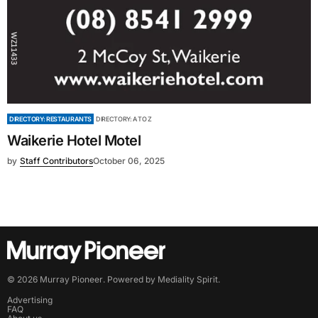
DIRECTORY: RESTAURANTS
DIRECTORY: A TO Z
Waikerie Hotel Motel
by
Staff Contributors
October 06, 2025
©
2026
Murray Pioneer
. Powered by
Mediality Spirit
.
Advertising
FAQ