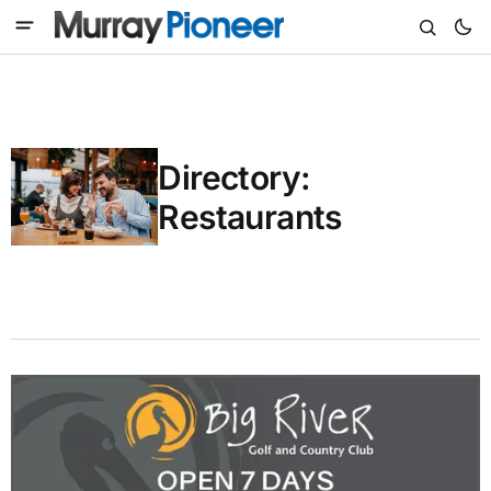
Directory:
Restaurants