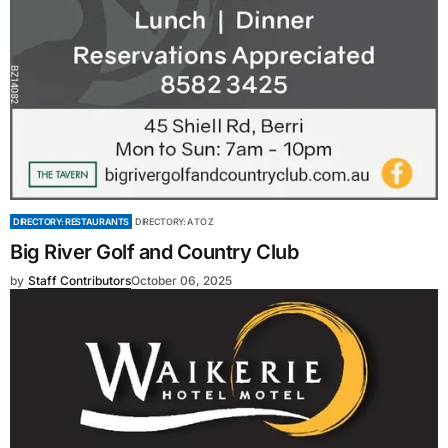
DIRECTORY: RESTAURANTS
DIRECTORY: A TO Z
Big River Golf and Country Club
by
Staff Contributors
October 06, 2025