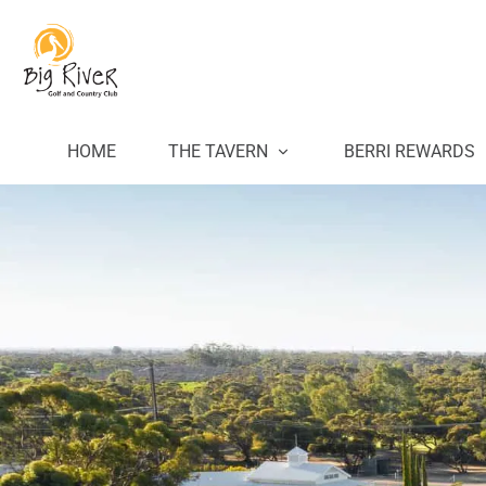
HOME
THE TAVERN
BERRI REWARDS