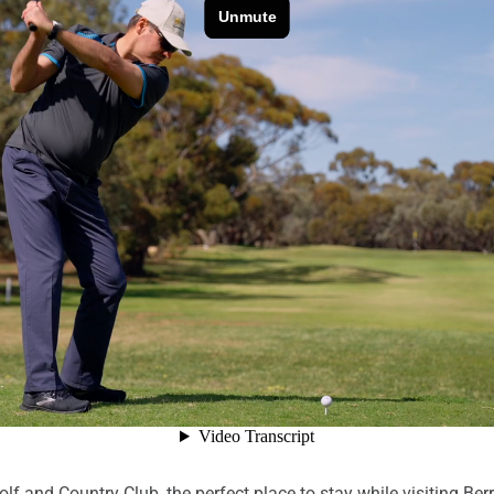
f and Country Club, the perfect place to stay while visiting Ber