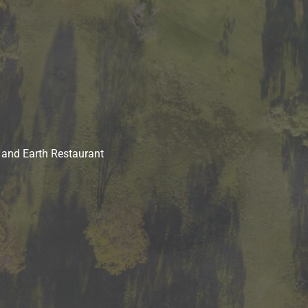
 and Earth Restaurant