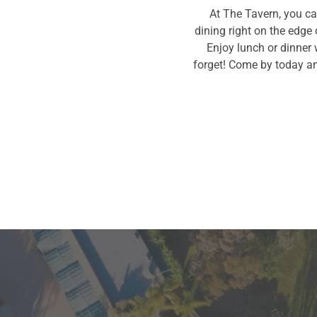
At The Tavern, you ca
dining right on the edge 
Enjoy lunch or dinner 
forget! Come by today an