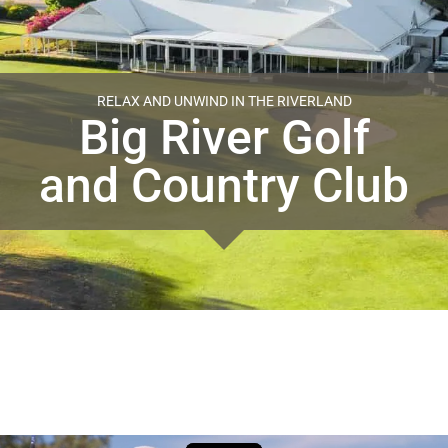
RELAX AND UNWIND IN THE RIVERLAND
Big River Golf
and Country Club