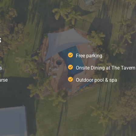
s
Free parking
s
Onsite Dining at The Tavern
urse
Outdoor pool & spa