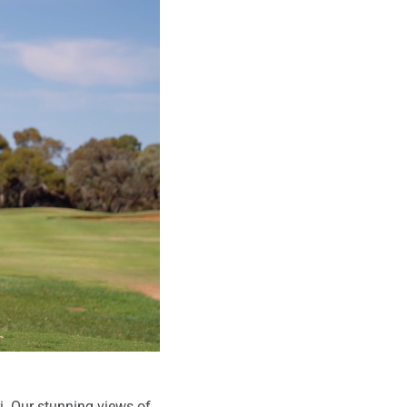
ri. Our stunning views of