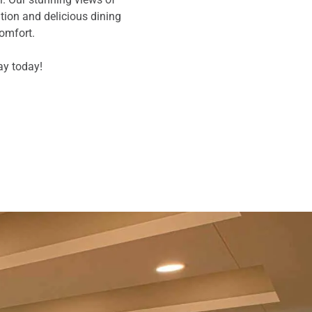
ion and delicious dining
comfort.
ay today!