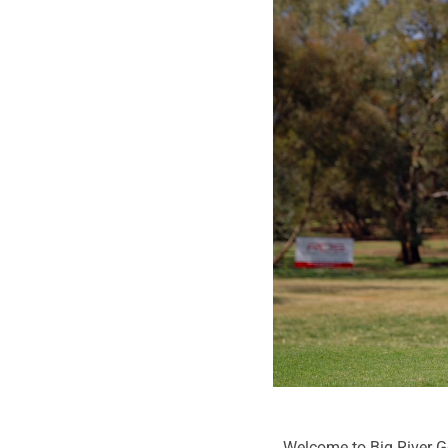
Welcome to Big River Gol