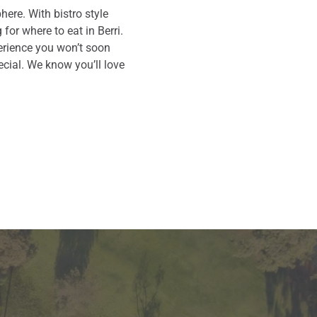
ere. With bistro style
for where to eat in Berri.
perience you won’t soon
cial. We know you’ll love