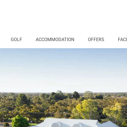
GOLF
ACCOMMODATION
OFFERS
FACI