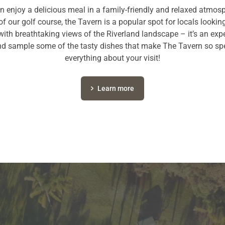
n enjoy a delicious meal in a family-friendly and relaxed atmosph
of our golf course, the Tavern is a popular spot for locals looking 
with breathtaking views of the Riverland landscape – it’s an ex
d sample some of the tasty dishes that make The Tavern so spe
everything about your visit!
Learn more