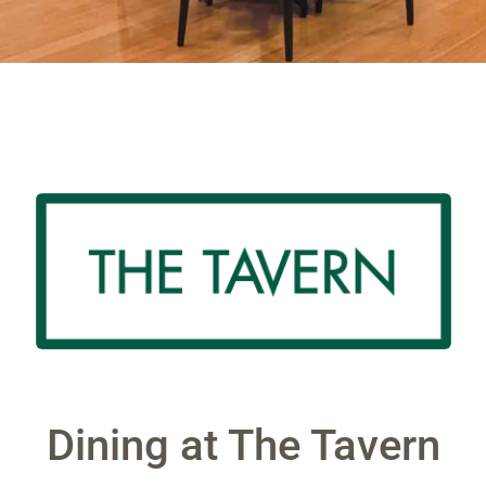
Dining at The Tavern