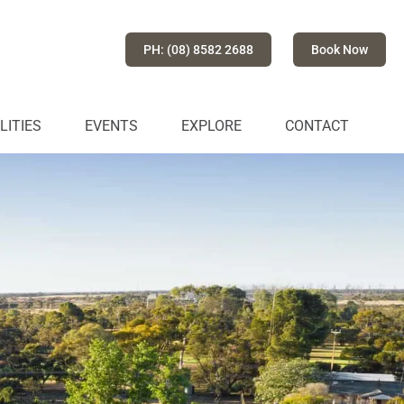
PH: (08) 8582 2688
Book Now
LITIES
EVENTS
EXPLORE
CONTACT