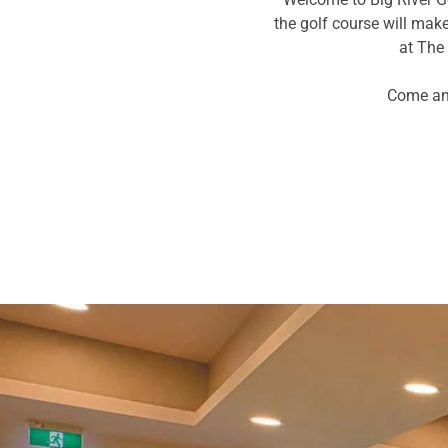
the golf course will ma
at The 
Come and