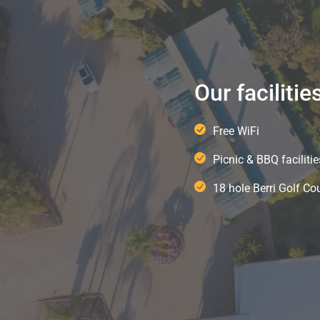
Our facilitie
Free WiFi
Picnic & BBQ facilitie
18 hole Berri Golf Co