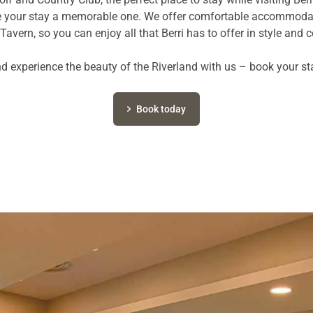
ke your stay a memorable one. We offer comfortable accommodat
Tavern, so you can enjoy all that Berri has to offer in style and 
 experience the beauty of the Riverland with us – book your st
Book today