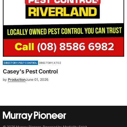
DIRECTORY: PEST CONTROL
DIRECTORY: A TO Z
Casey's Pest Control
by
Production
June 01, 2026
©
2026
Murray Pioneer
. Powered by
Mediality Spirit
.