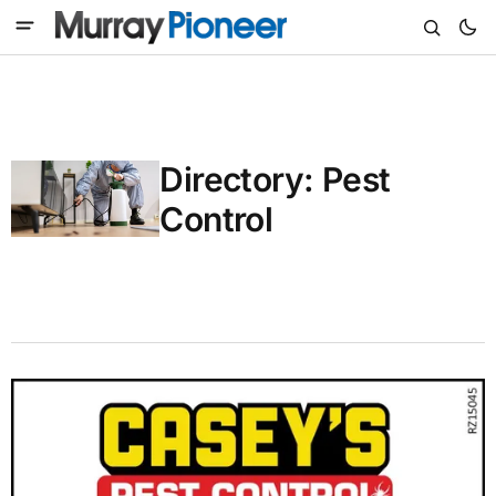
Directory: Pest
Control