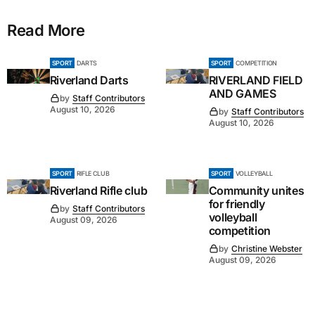
Read More
SPORT
DARTS
SPORT
COMPETITION
Riverland Darts
RIVERLAND FIELD
AND GAMES
by
Staff Contributors
August 10, 2026
by
Staff Contributors
August 10, 2026
SPORT
RIFLE CLUB
SPORT
VOLLEYBALL
Riverland Rifle club
Community unites
for friendly
by
Staff Contributors
volleyball
August 09, 2026
competition
by
Christine Webster
August 09, 2026