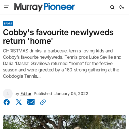
SPORT
Cobby's favourite newlyweds
return 'home'
CHRISTMAS drinks, a barbecue, tennis-loving kids and
Cobby’s favourite newlyweds. Tennis pros Luke Saville and
Daria ‘Dasha’ Gavrilova returned “home” for the festive
season and were greeted by a 160-strong gathering at the
Cobdogla Tennis...
by
Editor
Published
January 05, 2022