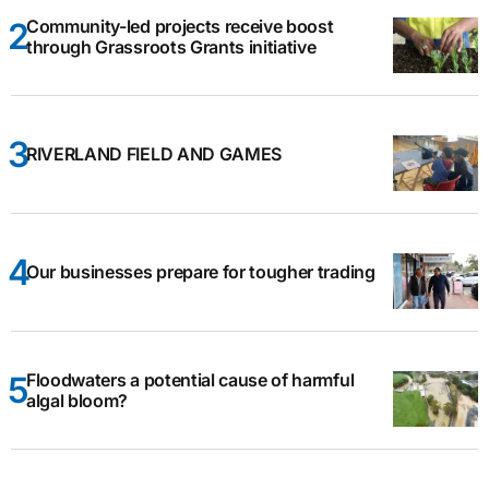
Community-led projects receive boost
through Grassroots Grants initiative
RIVERLAND FIELD AND GAMES
Our businesses prepare for tougher trading
Floodwaters a potential cause of harmful
algal bloom?