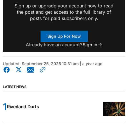
Sign up or upgrade your account now to read
the post and get access to the full library of
posts for paid subscribers only.
Sign Up For Now
Already have an account?
Sign in
Updated
September 25, 2025 10:31 am | a year ago
LATEST NEWS
Riverland Darts