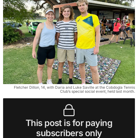
Fletcher Dillon, 14, with Daria and Luke Saville at the Cobdogla Tennis
Club’s special social event, held last month.
This post is for paying
subscribers only