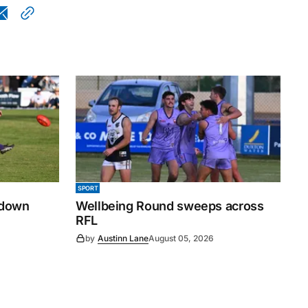
SPORT
 down
Wellbeing Round sweeps across
RFL
by
Austinn Lane
August 05, 2026