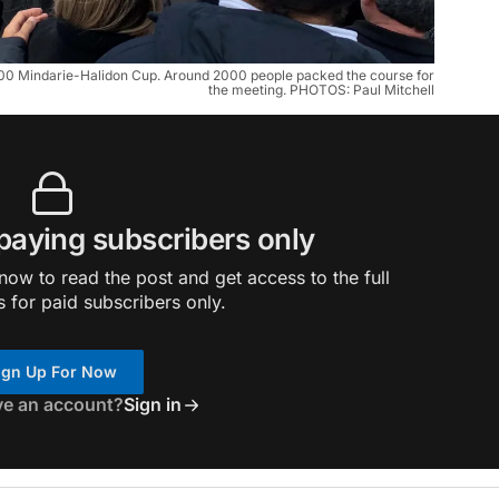
000 Mindarie-Halidon Cup. Around 2000 people packed the course for
the meeting. PHOTOS: Paul Mitchell
 paying subscribers only
ow to read the post and get access to the full
s for paid subscribers only.
ign Up For Now
ve an account?
Sign in