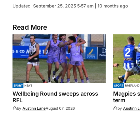
Updated
September 25, 2025 5:57 am | 10 months ago
Read More
SPORT
NEWS
SPORT
RIVERLAND
Wellbeing Round sweeps across
Magpies s
RFL
term
by
Austinn Lane
August 07, 2026
by
Austinn 