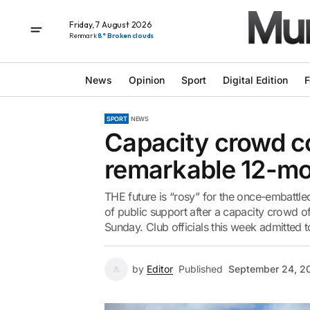
Friday, 7 August 2026
Renmark
8° Broken clouds
News
Opinion
Sport
Digital Edition
F
SPORT
NEWS
Capacity crowd co
remarkable 12-mo
THE future is “rosy” for the once-embattl
of public support after a capacity crowd 
Sunday. Club officials this week admitted t
by
Editor
Published
September 24, 2