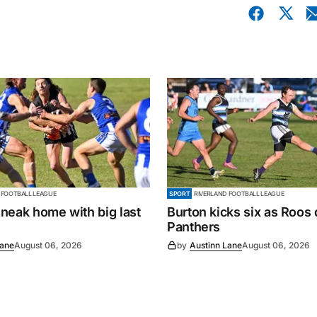
 FOOTBALL LEAGUE
SPORT
RIVERLAND FOOTBALL LEAGUE
neak home with big last
Burton kicks six as Roos
Panthers
Lane
August 06, 2026
by
Austinn Lane
August 06, 2026