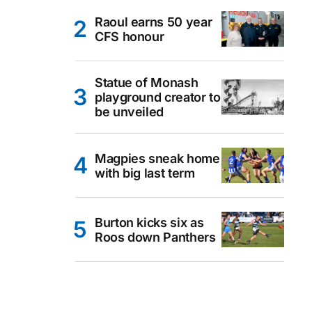
Raoul earns 50 year
CFS honour
Statue of Monash
playground creator to
be unveiled
Magpies sneak home
with big last term
Burton kicks six as
Roos down Panthers