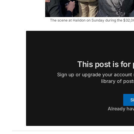
The scene at Halidon on Sunday during the $32,
This post is for
Sign up or upgrade your account n
library of post
S
Already ha