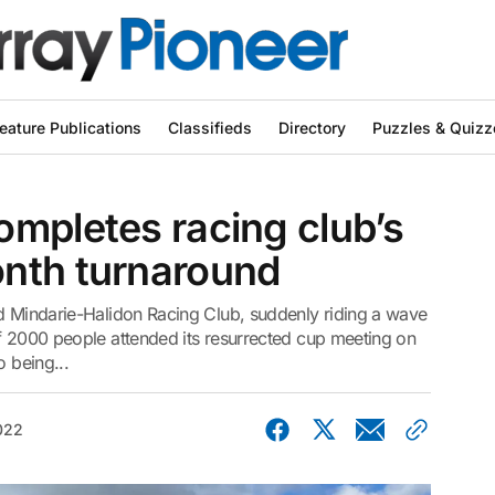
eature Publications
Classifieds
Directory
Puzzles & Quizz
mpletes racing club’s
nth turnaround
ed Mindarie-Halidon Racing Club, suddenly riding a wave
of 2000 people attended its resurrected cup meeting on
o being...
022