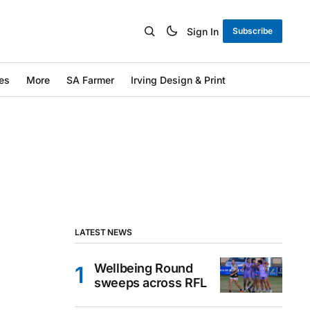
Sign In
Subscribe
es
More
SA Farmer
Irving Design & Print
LATEST NEWS
Wellbeing Round
sweeps across RFL