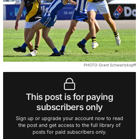
PHOTO: Grant Schwartzkopff
This post is for paying
subscribers only
Sign up or upgrade your account now to read
the post and get access to the full library of
posts for paid subscribers only.