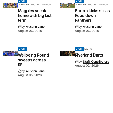
SPORT
SPORT
RIVERLAND FOOTBALL LEAGUE
RIVERLAND FOOTBALL LEAGUE
Magpies sneak
Burton kicks six as
home with big last
Roos down
term
Panthers
by
Austinn Lane
by
Austinn Lane
August 06, 2026
August 06, 2026
SPORT
SPORT
DARTS
Wellbeing Round
Riverland Darts
sweeps across
by
Staff Contributors
RFL
August 02, 2026
by
Austinn Lane
August 05, 2026