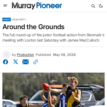
SPORT
LOCAL FOOTY
Around the Grounds
The full round-up of the junior football action from Renmark's
meeting with Loxton last Saturday with James MacCulloch.
by
Production
Published
May 09, 2026