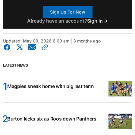
Sign Up For Now
Already have an account?
Sign in
Updated
May 09, 2026 6:00 am | 3 months ago
LATEST NEWS
Magpies sneak home with big last term
Burton kicks six as Roos down Panthers