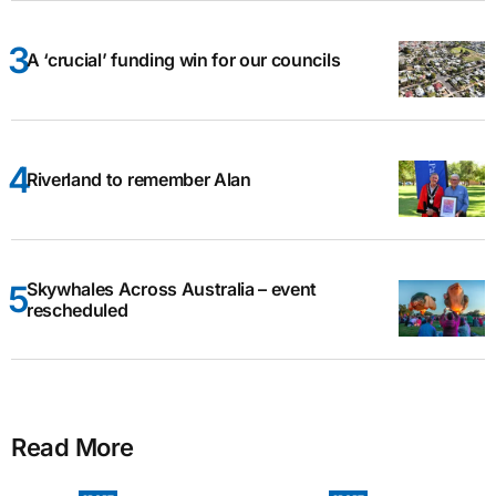
A ‘crucial’ funding win for our councils
Riverland to remember Alan
Skywhales Across Australia – event
rescheduled
Read More