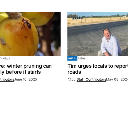
Y NEWS
RURAL
NEWS
ve: winter pruning can
Tim urges locals to repor
fly before it starts
roads
tributors
June 10, 2025
by
Staff Contributors
May 08, 202