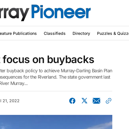
eature Publications
Classifieds
Directory
Puzzles & Quizz
t focus on buybacks
ter buyback policy to achieve Murray-Darling Basin Plan
equences for the Riverland. The state government last
iver Murray...
il 21, 2022