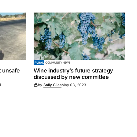
RURAL
COMMUNITY NEWS
t unsafe
Wine industry’s future strategy
discussed by new committee
4
by
Sally Giles
May 03, 2023