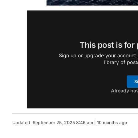
This post is for
Sign up or upgrade your account n
library of post
S
Already ha
Updated
September 25, 2025 8:46 am | 10 months ago