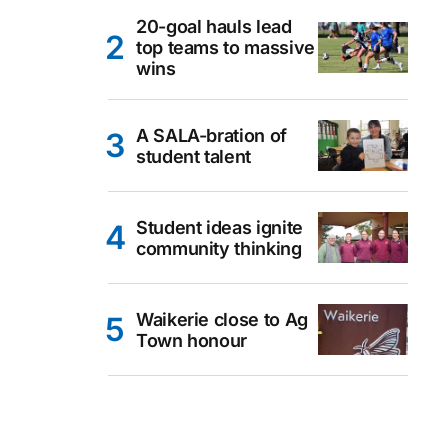
20-goal hauls lead
top teams to massive
wins
A SALA-bration of
student talent
Student ideas ignite
community thinking
Waikerie close to Ag
Town honour