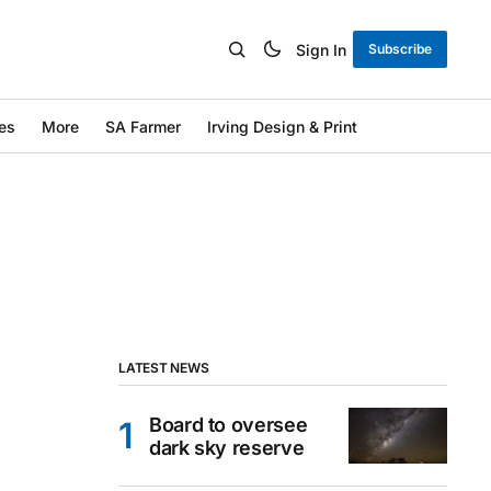
Sign In
Subscribe
es
More
SA Farmer
Irving Design & Print
LATEST NEWS
Board to oversee
dark sky reserve