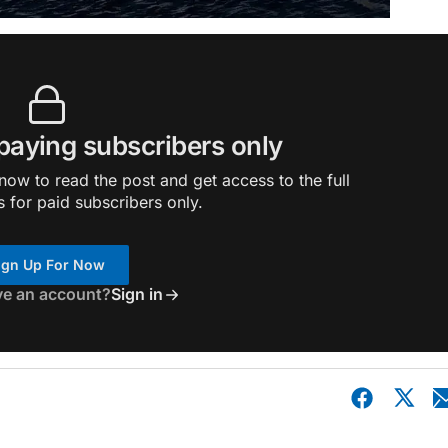
 paying subscribers only
ow to read the post and get access to the full
s for paid subscribers only.
ign Up For Now
ve an account?
Sign in