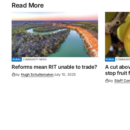
Read More
RURAL
COMMUNITY NEWS
RURAL
COMMUNIT
Reforms mean RIT unable to trade?
A cut abo
stop fruit 
by
Hugh Schuitemaker
July 10, 2025
by
Staff Con