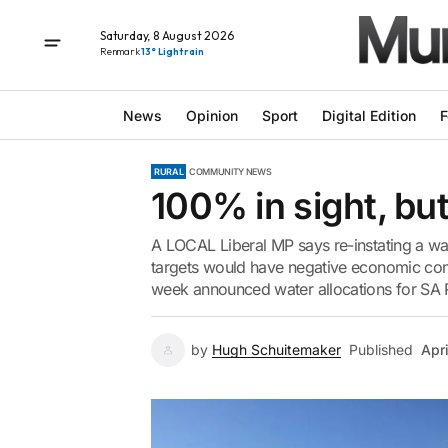
Saturday, 8 August 2026
Renmark
13° Light rain
News
Opinion
Sport
Digital Edition
F
RURAL
COMMUNITY NEWS
100% in sight, bu
A LOCAL Liberal MP says re-instating a wa
targets would have negative economic cons
week announced water allocations for SA R
by
Hugh Schuitemaker
Published
Apr