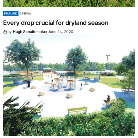
FEATURED
GENERAL
Every drop crucial for dryland season
by
Hugh Schuitemaker
June 24, 2020