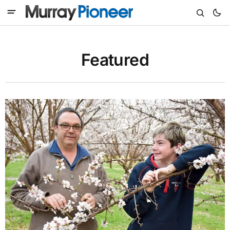
Featured