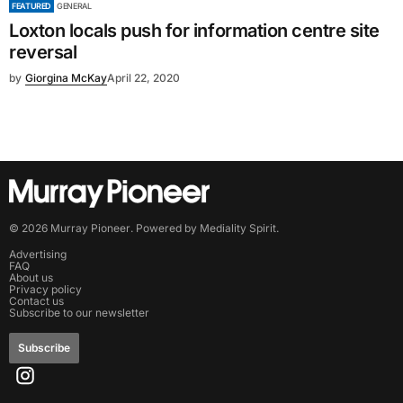
FEATURED
GENERAL
Loxton locals push for information centre site
reversal
by
Giorgina McKay
April 22, 2020
©
2026
Murray Pioneer
. Powered by
Mediality Spirit
.
Advertising
FAQ
About us
Privacy policy
Contact us
Subscribe to our newsletter
Subscribe