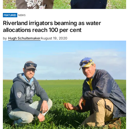
FEATURED
NEWS
Riverland irrigators beaming as water
allocations reach 100 per cent
by
Hugh Schuitemaker
August 19, 2020