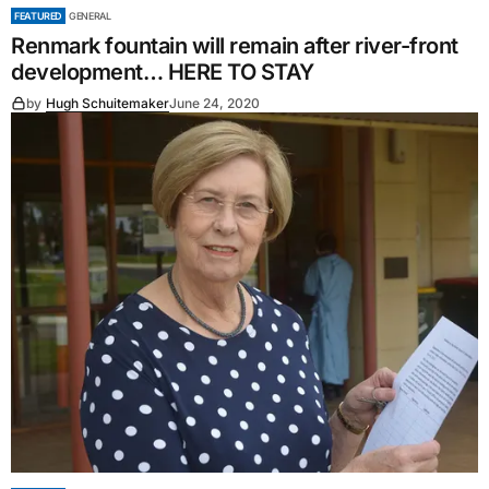
FEATURED
GENERAL
Renmark fountain will remain after river-front
development… HERE TO STAY
by
Hugh Schuitemaker
June 24, 2020