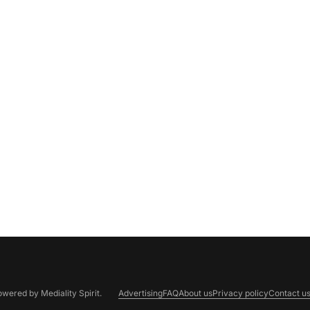
Powered by
Mediality Spirit
.
Advertising
FAQ
About us
Privacy policy
Contact u