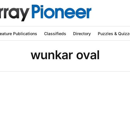
eature Publications
Classifieds
Directory
Puzzles & Quizz
wunkar oval