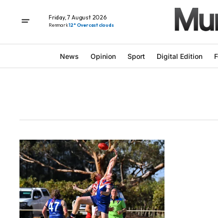
Friday, 7 August 2026
Renmark
12° Overcast clouds
News
Opinion
Sport
Digital Edition
F