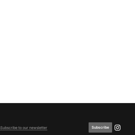
Subscribe
s
Subscribe to our newsletter