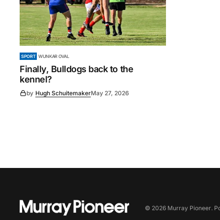
SPORT
WUNKAR OVAL
Finally, Bulldogs back to the
kennel?
by
Hugh Schuitemaker
May 27, 2026
©
2026
Murray Pioneer
. 