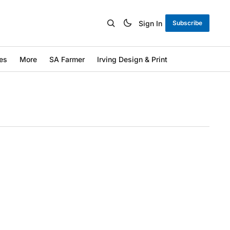
Sign In
Subscribe
es
More
SA Farmer
Irving Design & Print