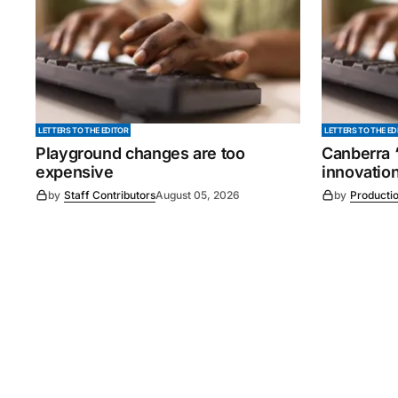
LETTERS TO THE EDITOR
LETTERS TO THE ED
Playground changes are too
Canberra ‘
expensive
innovatio
by
Staff Contributors
August 05, 2026
by
Producti