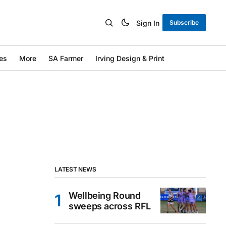
Sign In
Subscribe
es
More
SA Farmer
Irving Design & Print
LATEST NEWS
Wellbeing Round
sweeps across RFL