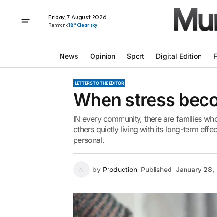
Friday, 7 August 2026
Renmark
18° Clear sky
News
Opinion
Sport
Digital Edition
F
LETTERS TO THE EDITOR
When stress beco
IN every community, there are families wh
others quietly living with its long-term effec
personal.
by
Production
Published
January 28,