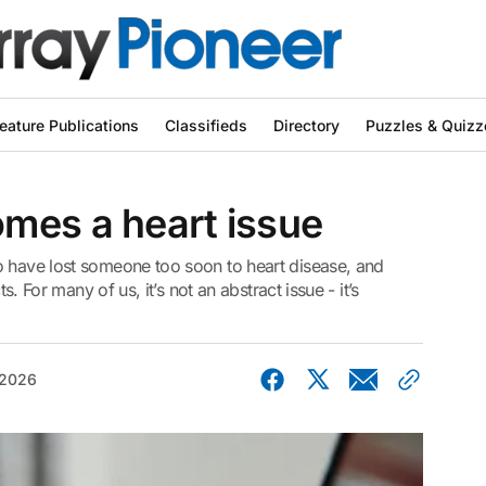
eature Publications
Classifieds
Directory
Puzzles & Quizz
mes a heart issue
o have lost someone too soon to heart disease, and
ts. For many of us, it’s not an abstract issue - it’s
 2026