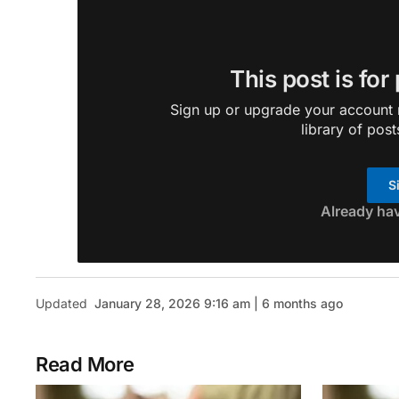
This post is for
Sign up or upgrade your account n
library of post
S
Already ha
Updated
January 28, 2026 9:16 am | 6 months ago
Read More