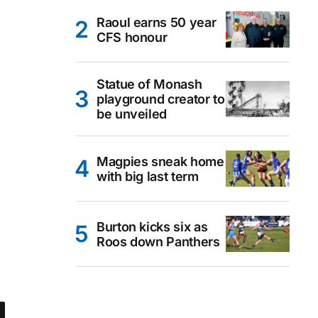
Raoul earns 50 year
CFS honour
Statue of Monash
playground creator to
be unveiled
Magpies sneak home
with big last term
Burton kicks six as
Roos down Panthers