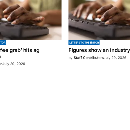
ITOR
LETTERS TO THE EDITOR
fee grab’ hits ag
Figures show an industr
n
by
Staff Contributors
July 29, 2026
on
July 29, 2026