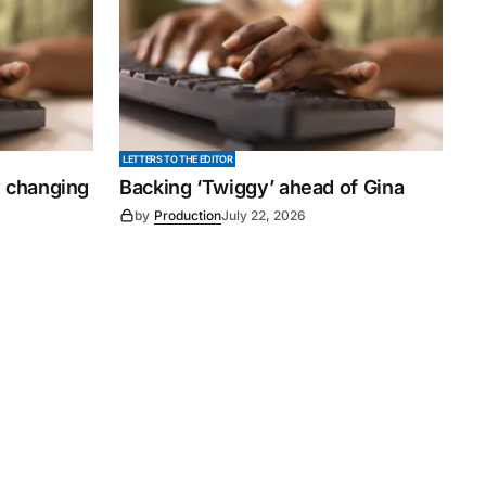
LETTERS TO THE EDITOR
y changing
Backing ‘Twiggy’ ahead of Gina
by
Production
July 22, 2026