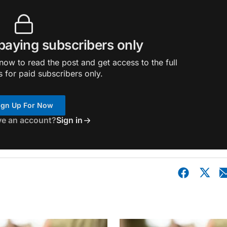
 paying subscribers only
ow to read the post and get access to the full
s for paid subscribers only.
ign Up For Now
ve an account?
Sign in