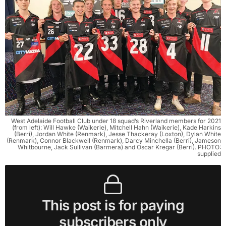
West Adelaide Football Club under 18 squad’s Riverland members for 2021
(from left): Will Hawke (Waikerie), Mitchell Hahn (Waikerie), Kade Harkins
(Berri), Jordan White (Renmark), Jesse Thackeray (Loxton), Dylan White
(Renmark), Connor Blackwell (Renmark), Darcy Minchella (Berri), Jameson
Whitbourne, Jack Sullivan (Barmera) and Oscar Kregar (Berri). PHOTO:
supplied
This post is for paying
subscribers only