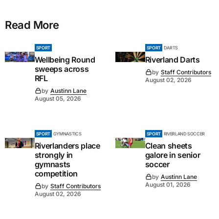
Read More
SPORT
SPORT
DARTS
Wellbeing Round
Riverland Darts
sweeps across
by
Staff Contributors
RFL
August 02, 2026
by
Austinn Lane
August 05, 2026
SPORT
GYMNASTICS
SPORT
RIVERLAND SOCCER
Riverlanders place
Clean sheets
strongly in
galore in senior
gymnasts
soccer
competition
by
Austinn Lane
August 01, 2026
by
Staff Contributors
August 02, 2026