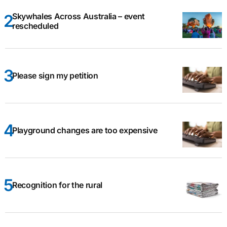
Skywhales Across Australia – event
rescheduled
Please sign my petition
Playground changes are too expensive
Recognition for the rural