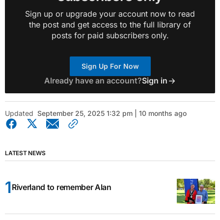
Sign up or upgrade your account now to read
the post and get access to the full library of
posts for paid subscribers only.
Sign Up For Now
Already have an account?
Sign in
Updated
September 25, 2025 1:32 pm | 10 months ago
LATEST NEWS
Riverland to remember Alan