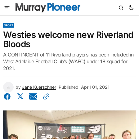
SPORT
Westies welcome new Riverland
Bloods
A CONTINGENT of 11 Riverland players has been included in
West Adelaide Football Club’s (WAFC) under 18 squad for
2021.
by
Jane Kuerschner
Published
April 01, 2021